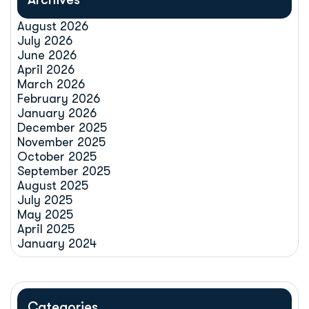
August 2026
July 2026
June 2026
April 2026
March 2026
February 2026
January 2026
December 2025
November 2025
October 2025
September 2025
August 2025
July 2025
May 2025
April 2025
January 2024
Categories