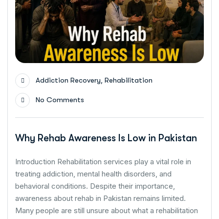
,
Addiction Recovery
Rehabilitation
No Comments
Why Rehab Awareness Is Low in Pakistan
Introduction Rehabilitation services play a vital role in
treating addiction, mental health disorders, and
behavioral conditions. Despite their importance,
awareness about rehab in Pakistan remains limited.
Many people are still unsure about what a rehabilitation