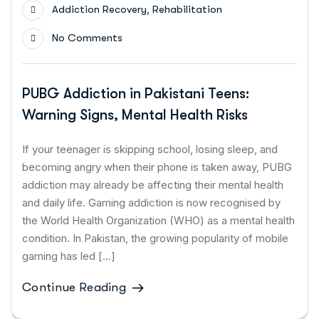
,
Addiction Recovery
Rehabilitation
No Comments
PUBG Addiction in Pakistani Teens:
Warning Signs, Mental Health Risks
If your teenager is skipping school, losing sleep, and
becoming angry when their phone is taken away, PUBG
addiction may already be affecting their mental health
and daily life. Gaming addiction is now recognised by
the World Health Organization (WHO) as a mental health
condition. In Pakistan, the growing popularity of mobile
gaming has led […]
Continue Reading