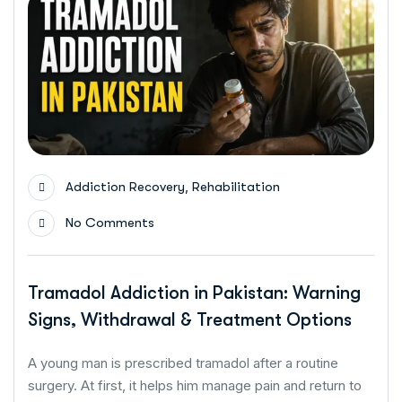
,
Addiction Recovery
Rehabilitation
No Comments
Tramadol Addiction in Pakistan: Warning
Signs, Withdrawal & Treatment Options
A young man is prescribed tramadol after a routine
surgery. At first, it helps him manage pain and return to