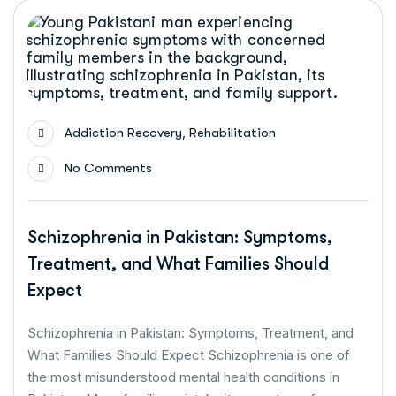
,
Addiction Recovery
Rehabilitation
No Comments
Schizophrenia in Pakistan: Symptoms,
Treatment, and What Families Should
Expect
Schizophrenia in Pakistan: Symptoms, Treatment, and
What Families Should Expect Schizophrenia is one of
the most misunderstood mental health conditions in