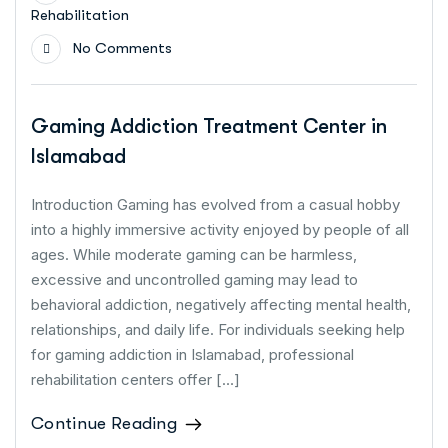
Rehabilitation
No Comments
Gaming Addiction Treatment Center in
Islamabad
Introduction Gaming has evolved from a casual hobby
into a highly immersive activity enjoyed by people of all
ages. While moderate gaming can be harmless,
excessive and uncontrolled gaming may lead to
behavioral addiction, negatively affecting mental health,
relationships, and daily life. For individuals seeking help
for gaming addiction in Islamabad, professional
rehabilitation centers offer […]
Continue Reading