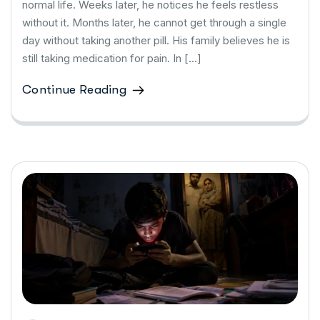
normal life. Weeks later, he notices he feels restless
without it. Months later, he cannot get through a single
day without taking another pill. His family believes he is
still taking medication for pain. In […]
Continue Reading