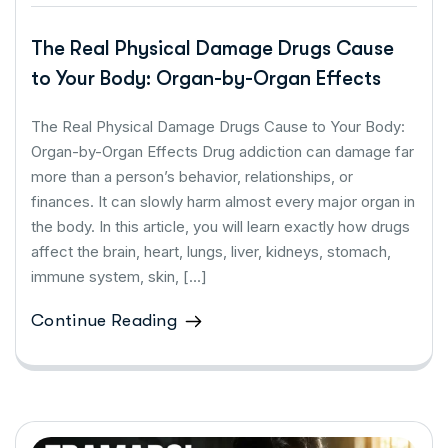
The Real Physical Damage Drugs Cause
to Your Body: Organ-by-Organ Effects
The Real Physical Damage Drugs Cause to Your Body:
Organ-by-Organ Effects Drug addiction can damage far
more than a person’s behavior, relationships, or
finances. It can slowly harm almost every major organ in
the body. In this article, you will learn exactly how drugs
affect the brain, heart, lungs, liver, kidneys, stomach,
immune system, skin, […]
Continue Reading