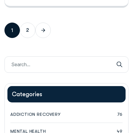
1
2
Categories
ADDICTION RECOVERY
76
MENTAL HEALTH
49