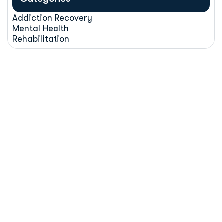
Addiction Recovery
Mental Health
Rehabilitation