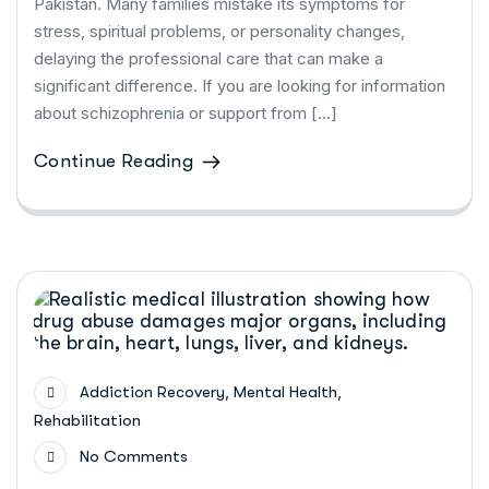
Pakistan. Many families mistake its symptoms for
stress, spiritual problems, or personality changes,
delaying the professional care that can make a
significant difference. If you are looking for information
about schizophrenia or support from […]
Continue Reading
,
,
Addiction Recovery
Mental Health
Rehabilitation
No Comments