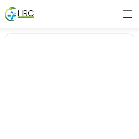
Rehabilitation centre in
Islamabad
Islamabad Rehab Clinic
Blog Standard