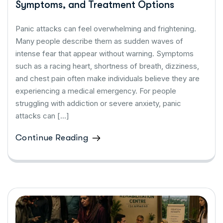
Symptoms, and Treatment Options
Panic attacks can feel overwhelming and frightening.
Many people describe them as sudden waves of
intense fear that appear without warning. Symptoms
such as a racing heart, shortness of breath, dizziness,
and chest pain often make individuals believe they are
experiencing a medical emergency. For people
struggling with addiction or severe anxiety, panic
attacks can […]
Continue Reading