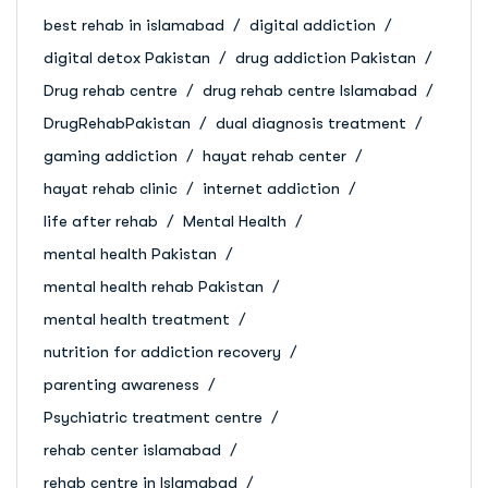
best rehab in islamabad
digital addiction
digital detox Pakistan
drug addiction Pakistan
Drug rehab centre
drug rehab centre Islamabad
DrugRehabPakistan
dual diagnosis treatment
gaming addiction
hayat rehab center
hayat rehab clinic
internet addiction
life after rehab
Mental Health
mental health Pakistan
mental health rehab Pakistan
mental health treatment
nutrition for addiction recovery
parenting awareness
Psychiatric treatment centre
rehab center islamabad
rehab centre in Islamabad