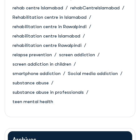
rehab centre Islamabad
rehabCentreIslamabad
Rehabilitation centre in Islamabad
rehabilitation centre in Rawalpindi
rehabilitation centre Islamabad
rehabilitation centre Rawalpindi
relapse prevention
screen addiction
screen addiction in children
smartphone addiction
Social media addiction
substance abuse
substance abuse in professionals
teen mental health
Archives