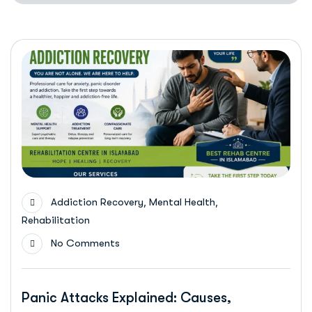
,
,
Addiction Recovery
Mental Health
Rehabilitation
No Comments
Panic Attacks Explained: Causes,