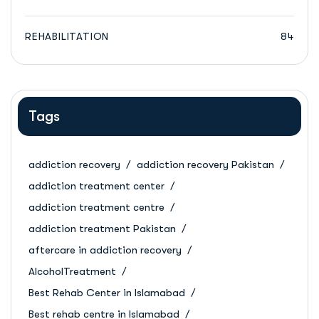
REHABILITATION
84
Tags
addiction recovery
addiction recovery Pakistan
addiction treatment center
addiction treatment centre
addiction treatment Pakistan
aftercare in addiction recovery
AlcoholTreatment
Best Rehab Center in Islamabad
Best rehab centre in Islamabad