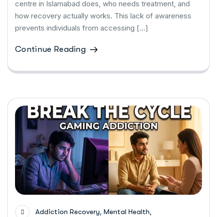
centre in Islamabad does, who needs treatment, and
how recovery actually works. This lack of awareness
prevents individuals from accessing […]
Continue Reading
,
,
Addiction Recovery
Mental Health