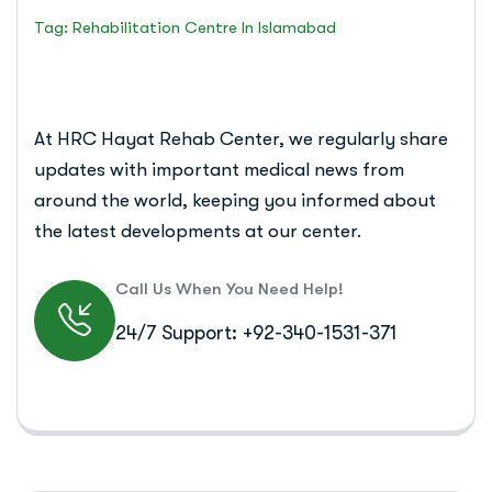
Tag: Rehabilitation Centre In Islamabad
At HRC Hayat Rehab Center, we regularly share
updates with important medical news from
around the world, keeping you informed about
the latest developments at our center.
Call Us When You Need Help!
24/7 Support: +92-340-1531-371