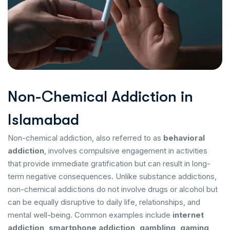
N
o
n
-
C
h
e
m
i
c
a
l
A
d
d
i
c
t
i
o
n
i
n
I
s
l
a
m
a
b
a
d
Non-chemical addiction, also referred to as
behavioral
addiction
, involves compulsive engagement in activities
that provide immediate gratification but can result in long-
term negative consequences. Unlike substance addictions,
non-chemical addictions do not involve drugs or alcohol but
can be equally disruptive to daily life, relationships, and
mental well-being. Common examples include
internet
addiction, smartphone addiction, gambling, gaming,