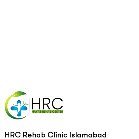
H
R
C
R
e
h
a
b
C
l
i
n
i
c
I
s
l
a
m
a
b
a
d