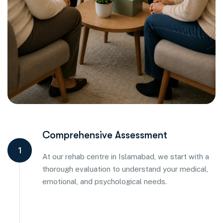
Comprehensive Assessment
1
At our rehab centre in Islamabad, we start with a
thorough evaluation to understand your medical,
emotional, and psychological needs.