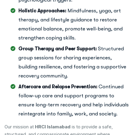
Holistic Approaches:
Mindfulness, yoga, art
therapy, and lifestyle guidance to restore
emotional balance, promote well-being, and
strengthen coping skills.
Group Therapy and Peer Support:
Structured
group sessions for sharing experiences,
building resilience, and fostering a supportive
recovery community.
Aftercare and Relapse Prevention:
Continued
follow-up care and support programs to
ensure long-term recovery and help individuals
reintegrate into family, work, and society.
Our mission at
HRCI Islamabad
is to provide a safe,
structured, and compassionate environment where