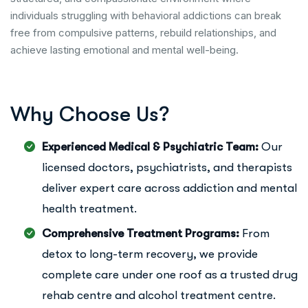
individuals struggling with behavioral addictions can break
free from compulsive patterns, rebuild relationships, and
achieve lasting emotional and mental well-being.
W
h
y
C
h
o
o
s
e
U
s
?
Experienced Medical & Psychiatric Team:
Our
licensed doctors, psychiatrists, and therapists
deliver expert care across addiction and mental
health treatment.
Comprehensive Treatment Programs:
From
detox to long-term recovery, we provide
complete care under one roof as a trusted drug
rehab centre and alcohol treatment centre.