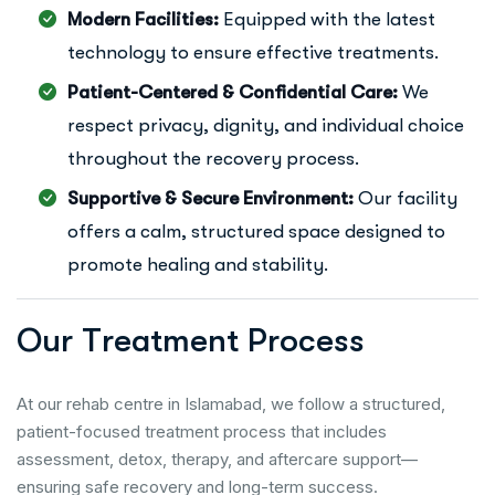
Modern Facilities:
Equipped with the latest
technology to ensure effective treatments.
Patient-Centered & Confidential Care:
We
respect privacy, dignity, and individual choice
throughout the recovery process.
Supportive & Secure Environment:
Our facility
offers a calm, structured space designed to
promote healing and stability.
O
u
r
T
r
e
a
t
m
e
n
t
P
r
o
c
e
s
s
At our rehab centre in Islamabad, we follow a structured,
patient-focused treatment process that includes
assessment, detox, therapy, and aftercare support—
ensuring safe recovery and long-term success.