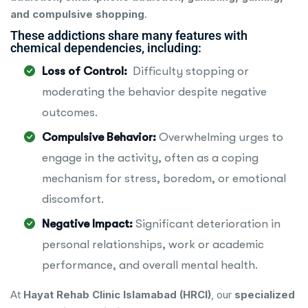
and compulsive shopping
.
These addictions share many features with
chemical dependencies, including:
Loss of Control:
Difficulty stopping or
moderating the behavior despite negative
outcomes.
Compulsive Behavior:
Overwhelming urges to
engage in the activity, often as a coping
mechanism for stress, boredom, or emotional
discomfort.
Negative Impact:
Significant deterioration in
personal relationships, work or academic
performance, and overall mental health.
At
Hayat Rehab Clinic Islamabad (HRCI)
, our
specialized