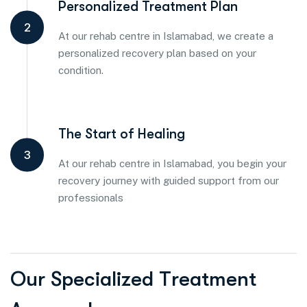
Personalized Treatment Plan
2
At our rehab centre in Islamabad, we create a
personalized recovery plan based on your
condition.
The Start of Healing
3
At our rehab centre in Islamabad, you begin your
recovery journey with guided support from our
professionals
O
u
r
S
p
e
c
i
a
l
i
z
e
d
T
r
e
a
t
m
e
n
t