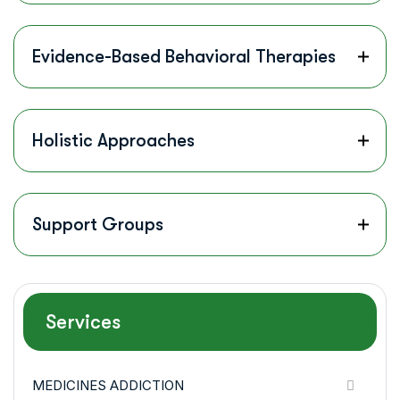
Evidence-Based Behavioral Therapies
Holistic Approaches
Support Groups
Services
MEDICINES ADDICTION