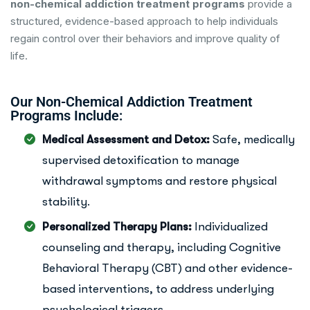
non-chemical addiction treatment programs
provide a
structured, evidence-based approach to help individuals
regain control over their behaviors and improve quality of
life.
Our Non-Chemical Addiction Treatment
Programs Include:
Medical Assessment and Detox:
Safe, medically
supervised detoxification to manage
withdrawal symptoms and restore physical
stability.
Personalized Therapy Plans:
Individualized
counseling and therapy, including Cognitive
Behavioral Therapy (CBT) and other evidence-
based interventions, to address underlying
psychological triggers.