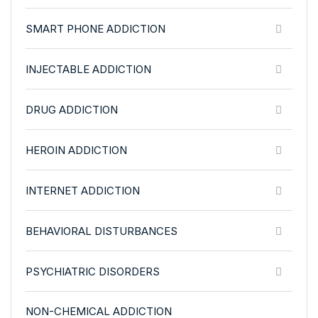
SMART PHONE ADDICTION
INJECTABLE ADDICTION
DRUG ADDICTION
HEROIN ADDICTION
INTERNET ADDICTION
BEHAVIORAL DISTURBANCES
PSYCHIATRIC DISORDERS
NON-CHEMICAL ADDICTION