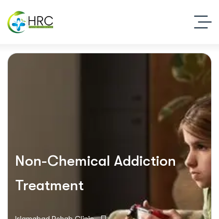
Non-Chemical Addiction
Treatment
Islamabad Rehab Clinic