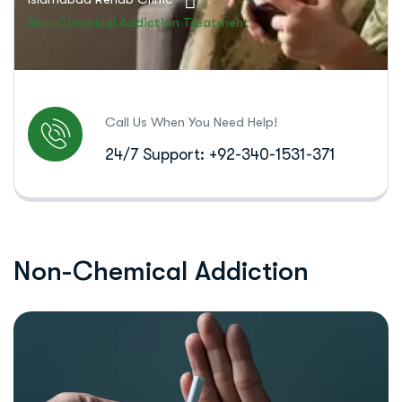
Non-Chemical Addiction Treatment
Call Us When You Need Help!
24/7 Support: +92-340-1531-371
N
o
n
-
C
h
e
m
i
c
a
l
A
d
d
i
c
t
i
o
n