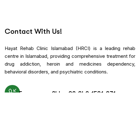
Contact With Us!
Hayat Rehab Clinic Islamabad (HRCI) is a leading rehab
centre in Islamabad, providing comprehensive treatment for
drug addiction, heroin and medicines dependency,
behavioral disorders, and psychiatric conditions.
Emergency 24h: +92-340-1531-371
Request An Appointment