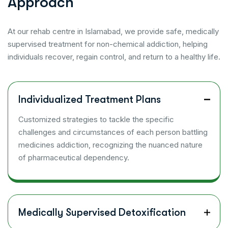
A
p
p
r
o
a
c
h
At our rehab centre in Islamabad, we provide safe, medically
supervised treatment for non-chemical addiction, helping
individuals recover, regain control, and return to a healthy life.
Individualized Treatment Plans
Customized strategies to tackle the specific
challenges and circumstances of each person battling
medicines addiction, recognizing the nuanced nature
of pharmaceutical dependency.
Medically Supervised Detoxification