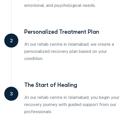
emotional, and psychological needs.
Personalized Treatment Plan
2
At our rehab centre in Islamabad, we create a
personalized recovery plan based on your
condition.
The Start of Healing
3
At our rehab centre in Islamabad, you begin your
recovery journey with guided support from our
professionals