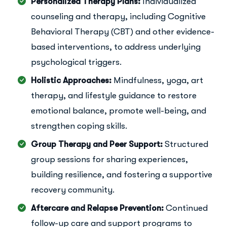
Personalized Therapy Plans:
Individualized
counseling and therapy, including Cognitive
Behavioral Therapy (CBT) and other evidence-
based interventions, to address underlying
psychological triggers.
Holistic Approaches:
Mindfulness, yoga, art
therapy, and lifestyle guidance to restore
emotional balance, promote well-being, and
strengthen coping skills.
Group Therapy and Peer Support:
Structured
group sessions for sharing experiences,
building resilience, and fostering a supportive
recovery community.
Aftercare and Relapse Prevention:
Continued
follow-up care and support programs to