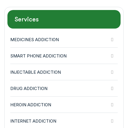
Services
MEDICINES ADDICTION
SMART PHONE ADDICTION
INJECTABLE ADDICTION
DRUG ADDICTION
HEROIN ADDICTION
INTERNET ADDICTION