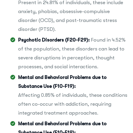
Present in 24.81% of individuals, these include
anxiety, phobias, obsessive-compulsive
disorder (OCD), and post-traumatic stress
disorder (PTSD).
Psychotic Disorders (F20-F29):
Found in 4.52%
of the population, these disorders can lead to
severe disruptions in perception, thought
processes, and social interactions.
Mental and Behavioral Problems due to
Substance Use (F10-F19):
Affecting 0.85% of individuals, these conditions
often co-occur with addiction, requiring
integrated treatment approaches.
Mental and Behavioral Problems due to
Substance Use (F10-F19):