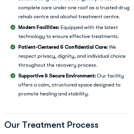
complete care under one roof as a trusted drug
rehab centre and alcohol treatment centre.
Modern Facilities:
Equipped with the latest
technology to ensure effective treatments.
Patient-Centered & Confidential Care:
We
respect privacy, dignity, and individual choice
throughout the recovery process.
Supportive & Secure Environment:
Our facility
offers a calm, structured space designed to
promote healing and stability.
O
u
r
T
r
e
a
t
m
e
n
t
P
r
o
c
e
s
s