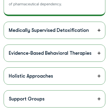
of pharmaceutical dependency.
Medically Supervised Detoxification
Evidence-Based Behavioral Therapies
Holistic Approaches
Support Groups