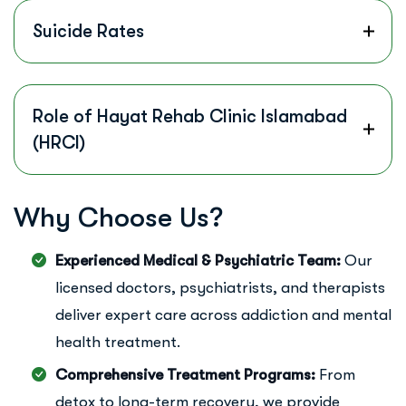
Suicide Rates
Role of Hayat Rehab Clinic Islamabad
(HRCI)
W
h
y
C
h
o
o
s
e
U
s
?
Experienced Medical & Psychiatric Team:
Our
licensed doctors, psychiatrists, and therapists
deliver expert care across addiction and mental
health treatment.
Comprehensive Treatment Programs:
From
detox to long-term recovery, we provide