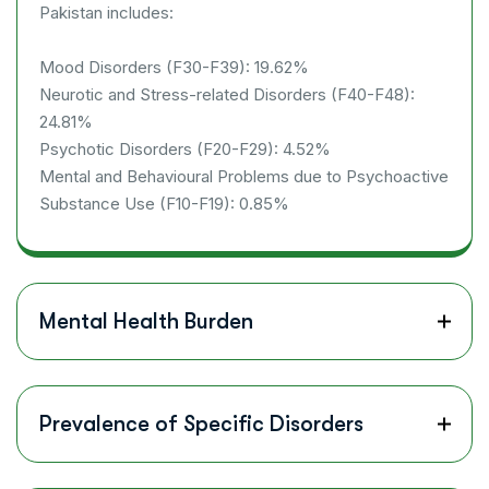
Pakistan includes:
Mood Disorders (F30-F39): 19.62%
Neurotic and Stress-related Disorders (F40-F48):
24.81%
Psychotic Disorders (F20-F29): 4.52%
Mental and Behavioural Problems due to Psychoactive
Substance Use (F10-F19): 0.85%
Mental Health Burden
Prevalence of Specific Disorders