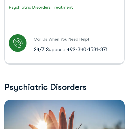
Psychiatric Disorders Treatment
Call Us When You Need Help!
24/7 Support: +92-340-1531-371
P
s
y
c
h
i
a
t
r
i
c
D
i
s
o
r
d
e
r
s