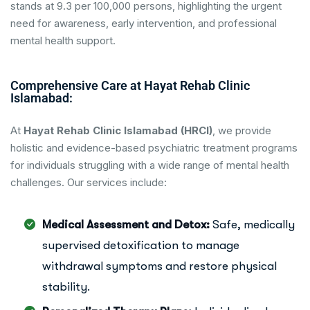
stands at 9.3 per 100,000 persons, highlighting the urgent
need for awareness, early intervention, and professional
mental health support.
Comprehensive Care at Hayat Rehab Clinic
Islamabad:
At
Hayat Rehab Clinic Islamabad (HRCI)
, we provide
holistic and evidence-based psychiatric treatment programs
for individuals struggling with a wide range of mental health
challenges. Our services include:
Medical Assessment and Detox:
Safe, medically
supervised detoxification to manage
withdrawal symptoms and restore physical
stability.