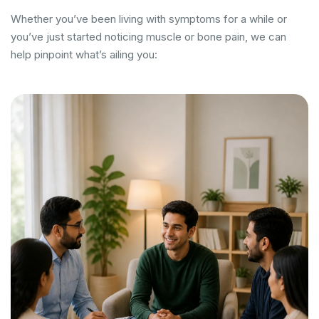
Whether you’ve been living with symptoms for a while or
you’ve just started noticing muscle or bone pain, we can
help pinpoint what’s ailing you: