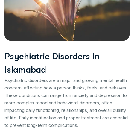
P
s
y
c
h
i
a
t
r
i
c
D
i
s
o
r
d
e
r
s
i
n
I
s
l
a
m
a
b
a
d
Psychiatric disorders are a major and growing mental health
concern, affecting how a person thinks, feels, and behaves.
These conditions can range from anxiety and depression to
more complex mood and behavioral disorders, often
impacting daily functioning, relationships, and overall quality
of life. Early identification and proper treatment are essential
to prevent long-term complications.