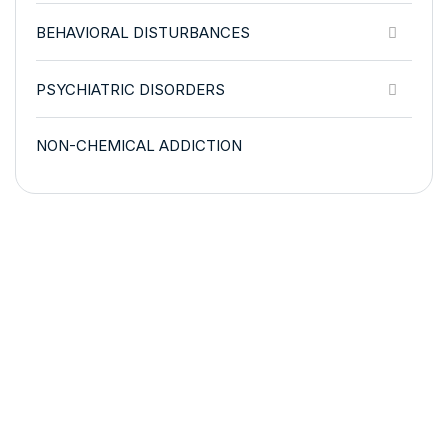
BEHAVIORAL DISTURBANCES
PSYCHIATRIC DISORDERS
NON-CHEMICAL ADDICTION