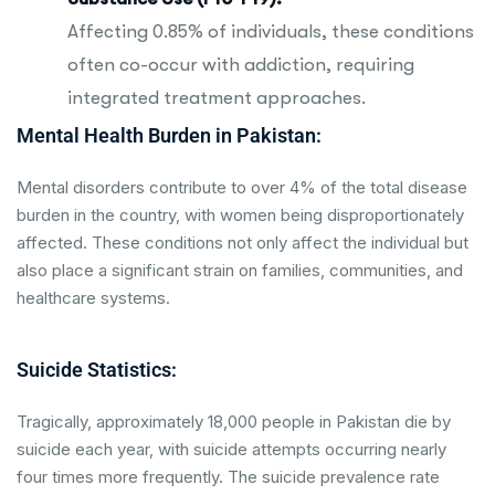
Affecting 0.85% of individuals, these conditions
often co-occur with addiction, requiring
integrated treatment approaches.
Mental Health Burden in Pakistan:
Mental disorders contribute to over 4% of the total disease
burden in the country, with women being disproportionately
affected. These conditions not only affect the individual but
also place a significant strain on families, communities, and
healthcare systems.
Suicide Statistics:
Tragically, approximately 18,000 people in Pakistan die by
suicide each year, with suicide attempts occurring nearly
four times more frequently. The suicide prevalence rate