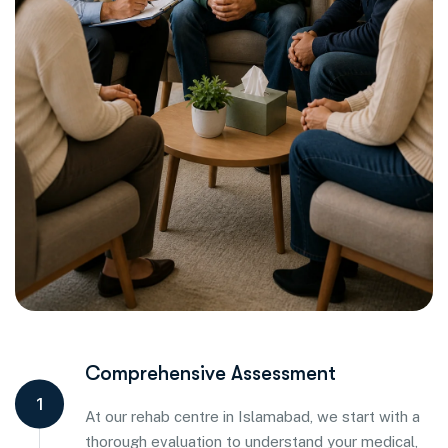
Comprehensive Assessment
1
At our rehab centre in Islamabad, we start with a
thorough evaluation to understand your medical,