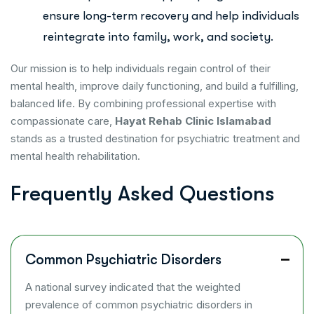
ensure long-term recovery and help individuals
reintegrate into family, work, and society.
Our mission is to help individuals regain control of their
mental health, improve daily functioning, and build a fulfilling,
balanced life. By combining professional expertise with
compassionate care,
Hayat Rehab Clinic Islamabad
stands as a trusted destination for psychiatric treatment and
mental health rehabilitation.
F
r
e
q
u
e
n
t
l
y
A
s
k
e
d
Q
u
e
s
t
i
o
n
s
Common Psychiatric Disorders
A national survey indicated that the weighted
prevalence of common psychiatric disorders in