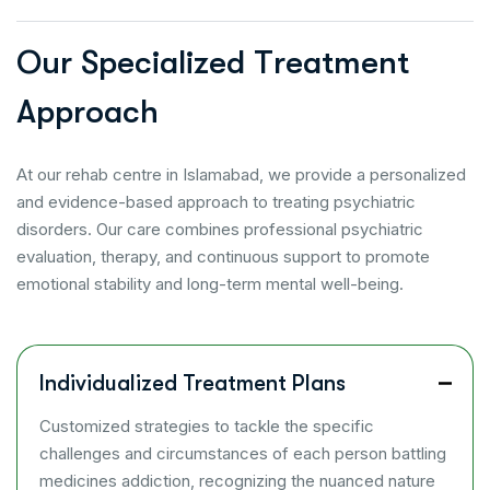
O
u
r
S
p
e
c
i
a
l
i
z
e
d
T
r
e
a
t
m
e
n
t
A
p
p
r
o
a
c
h
At our rehab centre in Islamabad, we provide a personalized
and evidence-based approach to treating psychiatric
disorders. Our care combines professional psychiatric
evaluation, therapy, and continuous support to promote
emotional stability and long-term mental well-being.
Individualized Treatment Plans
Customized strategies to tackle the specific
challenges and circumstances of each person battling
medicines addiction, recognizing the nuanced nature