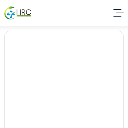
Psychiatric Disorders
Treatment
Islamabad Rehab Clinic