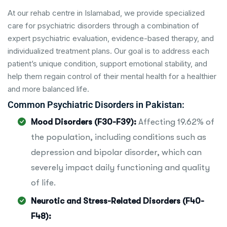
At our rehab centre in Islamabad, we provide specialized
care for psychiatric disorders through a combination of
expert psychiatric evaluation, evidence-based therapy, and
individualized treatment plans. Our goal is to address each
patient’s unique condition, support emotional stability, and
help them regain control of their mental health for a healthier
and more balanced life.
Common Psychiatric Disorders in Pakistan:
Mood Disorders (F30-F39):
Affecting 19.62% of
the population, including conditions such as
depression and bipolar disorder, which can
severely impact daily functioning and quality
of life.
Neurotic and Stress-Related Disorders (F40-
F48):