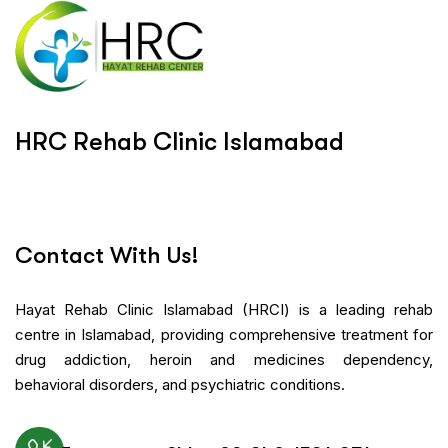
H
R
C
R
e
h
a
b
C
l
i
n
i
c
I
s
l
a
m
a
b
a
d
Contact With Us!
Hayat Rehab Clinic Islamabad (HRCI) is a leading rehab
centre in Islamabad, providing comprehensive treatment for
drug addiction, heroin and medicines dependency,
behavioral disorders, and psychiatric conditions.