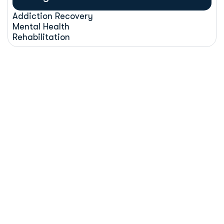
Addiction Recovery
Mental Health
Rehabilitation