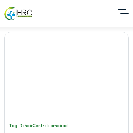
rehabCentreIslamabad
Islamabad Rehab Clinic
Blog Standard
Tag: RehabCentreIslamabad