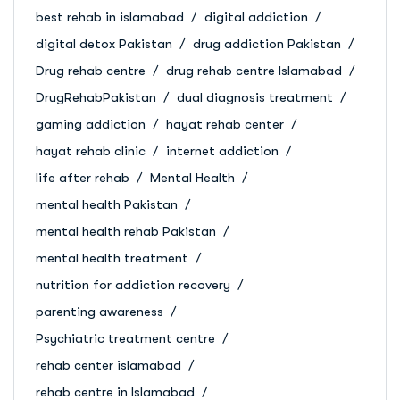
best rehab in islamabad
digital addiction
digital detox Pakistan
drug addiction Pakistan
Drug rehab centre
drug rehab centre Islamabad
DrugRehabPakistan
dual diagnosis treatment
gaming addiction
hayat rehab center
hayat rehab clinic
internet addiction
life after rehab
Mental Health
mental health Pakistan
mental health rehab Pakistan
mental health treatment
nutrition for addiction recovery
parenting awareness
Psychiatric treatment centre
rehab center islamabad
rehab centre in Islamabad