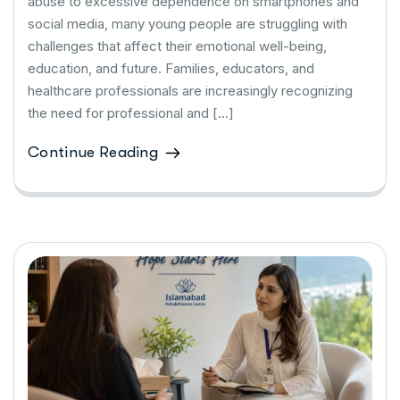
abuse to excessive dependence on smartphones and
social media, many young people are struggling with
challenges that affect their emotional well-being,
education, and future. Families, educators, and
healthcare professionals are increasingly recognizing
the need for professional and […]
Continue Reading