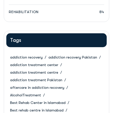
REHABILITATION
84
Tags
addiction recovery
addiction recovery Pakistan
addiction treatment center
addiction treatment centre
addiction treatment Pakistan
aftercare in addiction recovery
AlcoholTreatment
Best Rehab Center in Islamabad
Best rehab centre in Islamabad