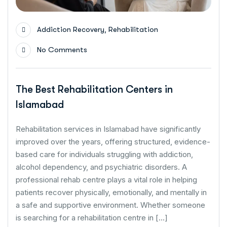
,
Addiction Recovery
Rehabilitation
No Comments
The Best Rehabilitation Centers in
Islamabad
Rehabilitation services in Islamabad have significantly
improved over the years, offering structured, evidence-
based care for individuals struggling with addiction,
alcohol dependency, and psychiatric disorders. A
professional rehab centre plays a vital role in helping
patients recover physically, emotionally, and mentally in
a safe and supportive environment. Whether someone
is searching for a rehabilitation centre in […]