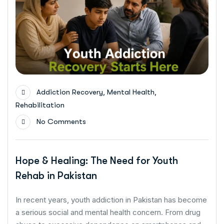
,
,
Addiction Recovery
Mental Health
Rehabilitation
No Comments
Hope & Healing: The Need for Youth
Rehab in Pakistan
In recent years, youth addiction in Pakistan has become
a serious social and mental health concern. From drug