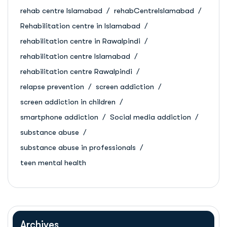
rehab centre Islamabad
rehabCentreIslamabad
Rehabilitation centre in Islamabad
rehabilitation centre in Rawalpindi
rehabilitation centre Islamabad
rehabilitation centre Rawalpindi
relapse prevention
screen addiction
screen addiction in children
smartphone addiction
Social media addiction
substance abuse
substance abuse in professionals
teen mental health
Archives