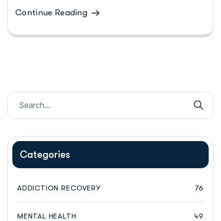
Continue Reading
Categories
ADDICTION RECOVERY
76
MENTAL HEALTH
49