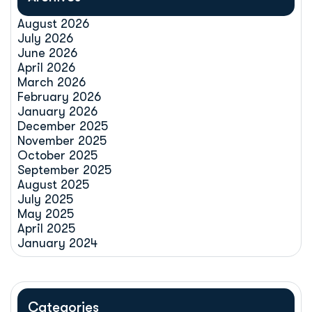
August 2026
July 2026
June 2026
April 2026
March 2026
February 2026
January 2026
December 2025
November 2025
October 2025
September 2025
August 2025
July 2025
May 2025
April 2025
January 2024
Categories