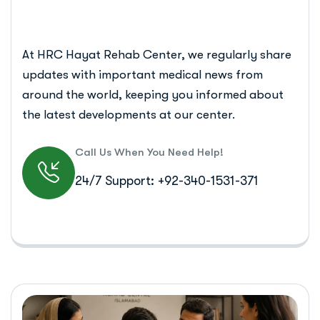
At HRC Hayat Rehab Center, we regularly share
updates with important medical news from
around the world, keeping you informed about
the latest developments at our center.
Call Us When You Need Help!
24/7 Support: +92-340-1531-371