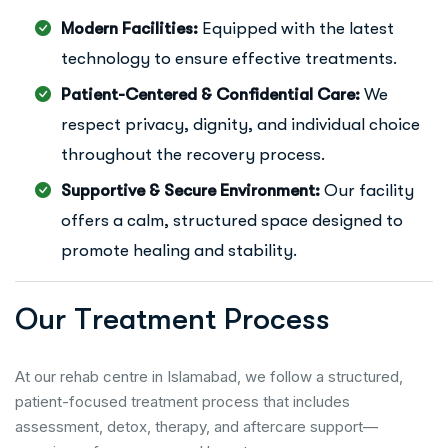
Modern Facilities:
Equipped with the latest
technology to ensure effective treatments.
Patient-Centered & Confidential Care:
We
respect privacy, dignity, and individual choice
throughout the recovery process.
Supportive & Secure Environment:
Our facility
offers a calm, structured space designed to
promote healing and stability.
O
u
r
T
r
e
a
t
m
e
n
t
P
r
o
c
e
s
s
At our rehab centre in Islamabad, we follow a structured,
patient-focused treatment process that includes
assessment, detox, therapy, and aftercare support—