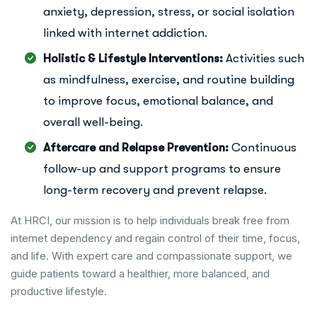
anxiety, depression, stress, or social isolation
linked with internet addiction.
Holistic & Lifestyle Interventions:
Activities such
as mindfulness, exercise, and routine building
to improve focus, emotional balance, and
overall well-being.
Aftercare and Relapse Prevention:
Continuous
follow-up and support programs to ensure
long-term recovery and prevent relapse.
At HRCI, our mission is to help individuals break free from
internet dependency and regain control of their time, focus,
and life. With expert care and compassionate support, we
guide patients toward a healthier, more balanced, and
productive lifestyle.