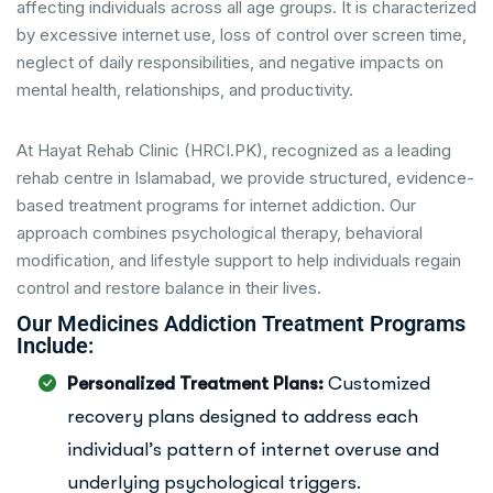
affecting individuals across all age groups. It is characterized
by excessive internet use, loss of control over screen time,
neglect of daily responsibilities, and negative impacts on
mental health, relationships, and productivity.
At Hayat Rehab Clinic (HRCI.PK), recognized as a leading
rehab centre in Islamabad, we provide structured, evidence-
based treatment programs for internet addiction. Our
approach combines psychological therapy, behavioral
modification, and lifestyle support to help individuals regain
control and restore balance in their lives.
Our Medicines Addiction Treatment Programs
Include:
Personalized Treatment Plans:
Customized
recovery plans designed to address each
individual’s pattern of internet overuse and
underlying psychological triggers.