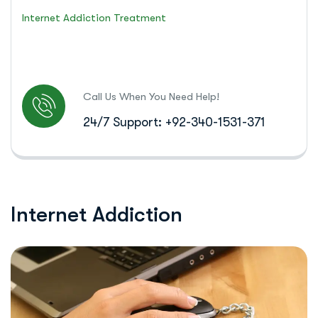
Internet Addiction Treatment
Call Us When You Need Help!
24/7 Support: +92-340-1531-371
I
n
t
e
r
n
e
t
A
d
d
i
c
t
i
o
n