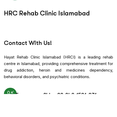
H
R
C
R
e
h
a
b
C
l
i
n
i
c
I
s
l
a
m
a
b
a
d
Contact With Us!
Hayat Rehab Clinic Islamabad (HRCI) is a leading rehab
centre in Islamabad, providing comprehensive treatment for
drug addiction, heroin and medicines dependency,
behavioral disorders, and psychiatric conditions.
Emergency 24h: +92-340-1531-371
Request An Appointment