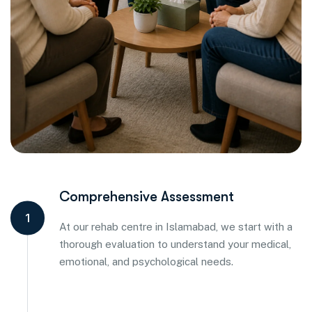
Comprehensive Assessment
1
At our rehab centre in Islamabad, we start with a
thorough evaluation to understand your medical,
emotional, and psychological needs.