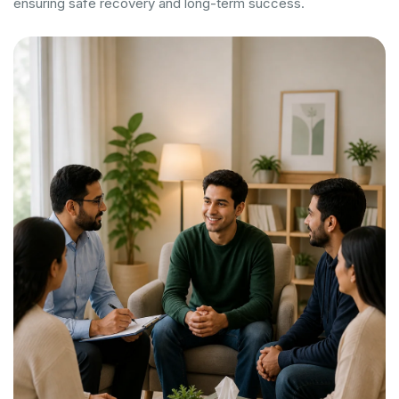
ensuring safe recovery and long-term success.