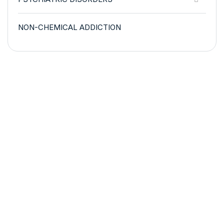
NON-CHEMICAL ADDICTION