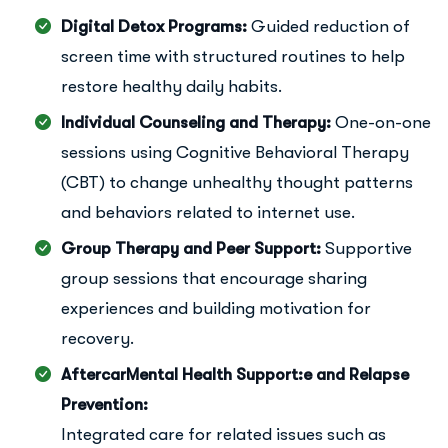
Digital Detox Programs:
Guided reduction of
screen time with structured routines to help
restore healthy daily habits.
Individual Counseling and Therapy:
One-on-one
sessions using Cognitive Behavioral Therapy
(CBT) to change unhealthy thought patterns
and behaviors related to internet use.
Group Therapy and Peer Support:
Supportive
group sessions that encourage sharing
experiences and building motivation for
recovery.
AftercarMental Health Support:e and Relapse
Prevention:
Integrated care for related issues such as