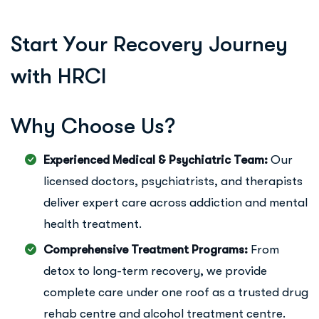
S
t
a
r
t
Y
o
u
r
R
e
c
o
v
e
r
y
J
o
u
r
n
e
y
w
i
t
h
H
R
C
I
W
h
y
C
h
o
o
s
e
U
s
?
Experienced Medical & Psychiatric Team:
Our
licensed doctors, psychiatrists, and therapists
deliver expert care across addiction and mental
health treatment.
Comprehensive Treatment Programs:
From
detox to long-term recovery, we provide
complete care under one roof as a trusted drug
rehab centre and alcohol treatment centre.