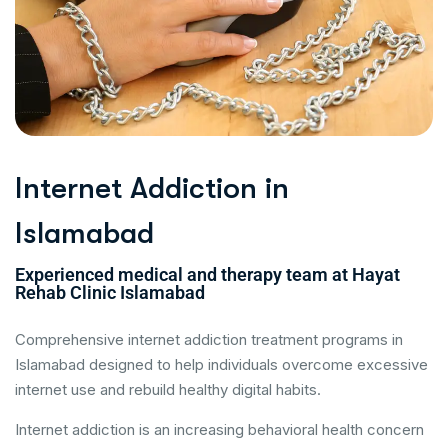
I
n
t
e
r
n
e
t
A
d
d
i
c
t
i
o
n
i
n
I
s
l
a
m
a
b
a
d
Experienced medical and therapy team at Hayat
Rehab Clinic Islamabad
Comprehensive internet addiction treatment programs in
Islamabad designed to help individuals overcome excessive
internet use and rebuild healthy digital habits.
Internet addiction is an increasing behavioral health concern