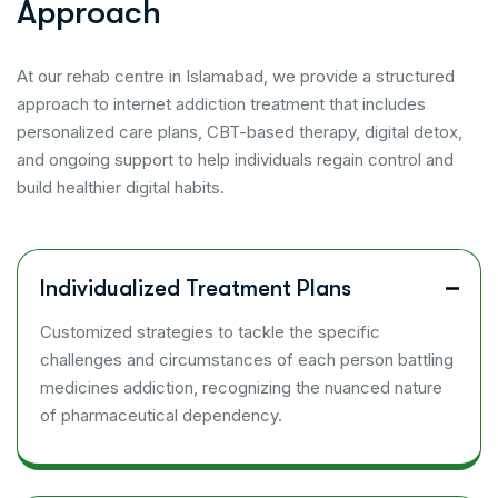
A
p
p
r
o
a
c
h
At our rehab centre in Islamabad, we provide a structured
approach to internet addiction treatment that includes
personalized care plans, CBT-based therapy, digital detox,
and ongoing support to help individuals regain control and
build healthier digital habits.
Individualized Treatment Plans
Customized strategies to tackle the specific
challenges and circumstances of each person battling
medicines addiction, recognizing the nuanced nature
of pharmaceutical dependency.