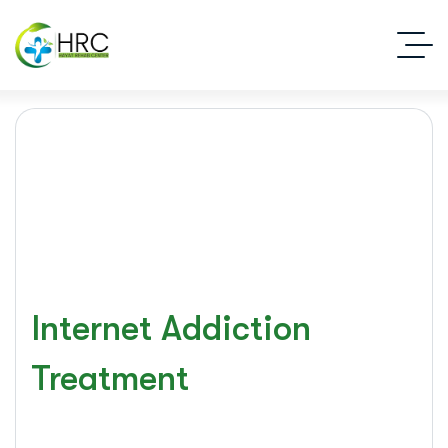
Internet Addiction
Treatment
Islamabad Rehab Clinic