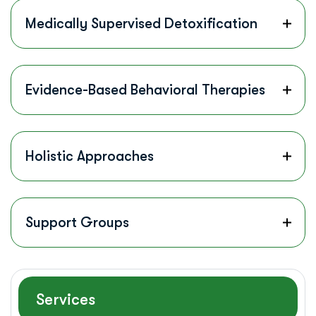
Medically Supervised Detoxification
Evidence-Based Behavioral Therapies
Holistic Approaches
Support Groups
Services