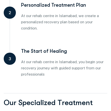
Personalized Treatment Plan
2
At our rehab centre in Islamabad, we create a
personalized recovery plan based on your
condition.
The Start of Healing
3
At our rehab centre in Islamabad, you begin your
recovery journey with guided support from our
professionals
O
u
r
S
p
e
c
i
a
l
i
z
e
d
T
r
e
a
t
m
e
n
t