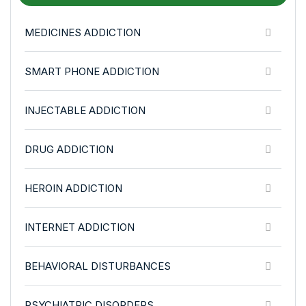
MEDICINES ADDICTION
SMART PHONE ADDICTION
INJECTABLE ADDICTION
DRUG ADDICTION
HEROIN ADDICTION
INTERNET ADDICTION
BEHAVIORAL DISTURBANCES
PSYCHIATRIC DISORDERS