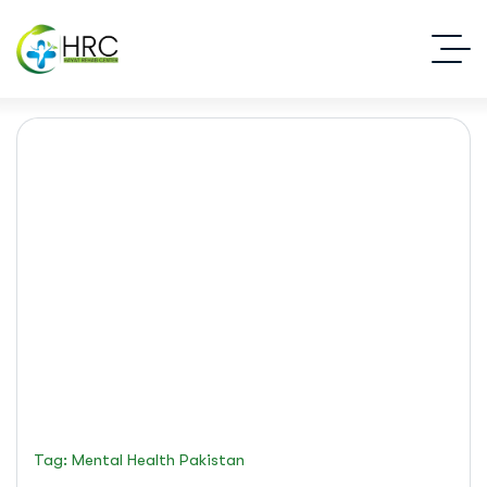
mental health Pakistan
Islamabad Rehab Clinic
Blog Standard
Tag: Mental Health Pakistan