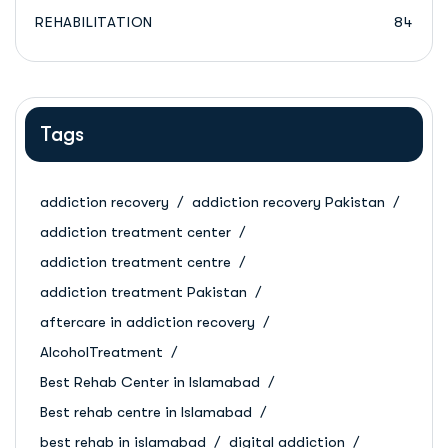
REHABILITATION
84
Tags
addiction recovery
addiction recovery Pakistan
addiction treatment center
addiction treatment centre
addiction treatment Pakistan
aftercare in addiction recovery
AlcoholTreatment
Best Rehab Center in Islamabad
Best rehab centre in Islamabad
best rehab in islamabad
digital addiction