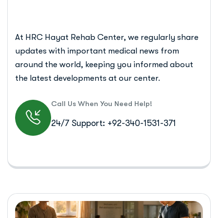
At HRC Hayat Rehab Center, we regularly share
updates with important medical news from
around the world, keeping you informed about
the latest developments at our center.
Call Us When You Need Help!
24/7 Support: +92-340-1531-371