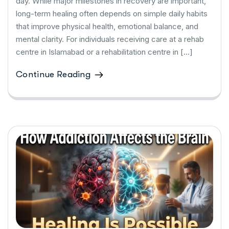
day. While major milestones in recovery are important,
long-term healing often depends on simple daily habits
that improve physical health, emotional balance, and
mental clarity. For individuals receiving care at a rehab
centre in Islamabad or a rehabilitation centre in […]
Continue Reading