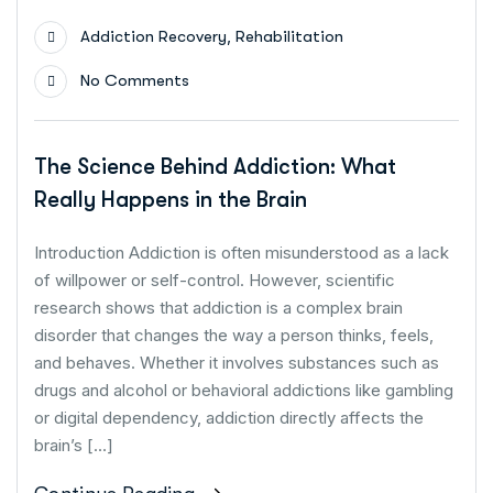
,
Addiction Recovery
Rehabilitation
No Comments
The Science Behind Addiction: What
Really Happens in the Brain
Introduction Addiction is often misunderstood as a lack
of willpower or self-control. However, scientific
research shows that addiction is a complex brain
disorder that changes the way a person thinks, feels,
and behaves. Whether it involves substances such as
drugs and alcohol or behavioral addictions like gambling
or digital dependency, addiction directly affects the
brain’s […]