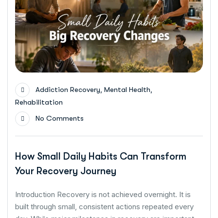
,
,
Addiction Recovery
Mental Health
Rehabilitation
No Comments
How Small Daily Habits Can Transform
Your Recovery Journey
Introduction Recovery is not achieved overnight. It is
built through small, consistent actions repeated every