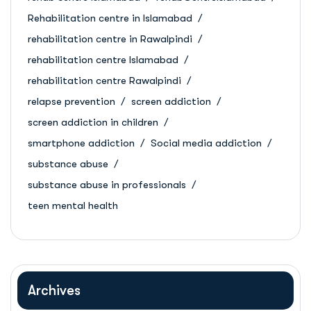
Rehabilitation centre in Islamabad
rehabilitation centre in Rawalpindi
rehabilitation centre Islamabad
rehabilitation centre Rawalpindi
relapse prevention
screen addiction
screen addiction in children
smartphone addiction
Social media addiction
substance abuse
substance abuse in professionals
teen mental health
Archives