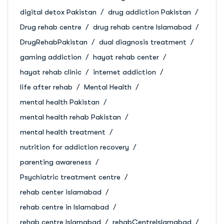
digital detox Pakistan
drug addiction Pakistan
Drug rehab centre
drug rehab centre Islamabad
DrugRehabPakistan
dual diagnosis treatment
gaming addiction
hayat rehab center
hayat rehab clinic
internet addiction
life after rehab
Mental Health
mental health Pakistan
mental health rehab Pakistan
mental health treatment
nutrition for addiction recovery
parenting awareness
Psychiatric treatment centre
rehab center islamabad
rehab centre in Islamabad
rehab centre Islamabad
rehabCentreIslamabad