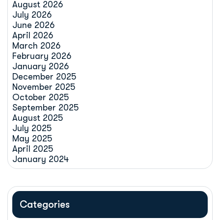
August 2026
July 2026
June 2026
April 2026
March 2026
February 2026
January 2026
December 2025
November 2025
October 2025
September 2025
August 2025
July 2025
May 2025
April 2025
January 2024
Categories