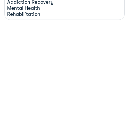
Addiction Recovery
Mental Health
Rehabilitation