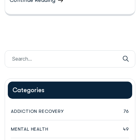
Continue Reading
Categories
ADDICTION RECOVERY
76
MENTAL HEALTH
49