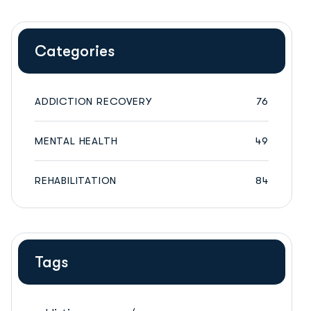
Categories
ADDICTION RECOVERY
76
MENTAL HEALTH
49
REHABILITATION
84
Tags