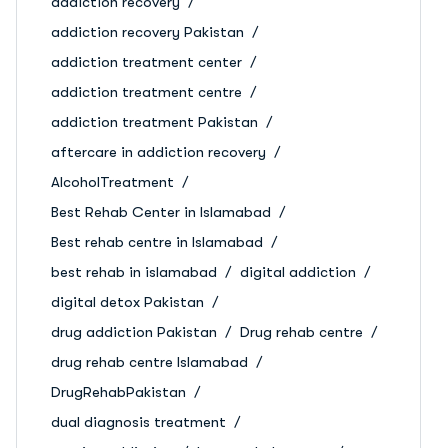
addiction recovery
addiction recovery Pakistan
addiction treatment center
addiction treatment centre
addiction treatment Pakistan
aftercare in addiction recovery
AlcoholTreatment
Best Rehab Center in Islamabad
Best rehab centre in Islamabad
best rehab in islamabad
digital addiction
digital detox Pakistan
drug addiction Pakistan
Drug rehab centre
drug rehab centre Islamabad
DrugRehabPakistan
dual diagnosis treatment