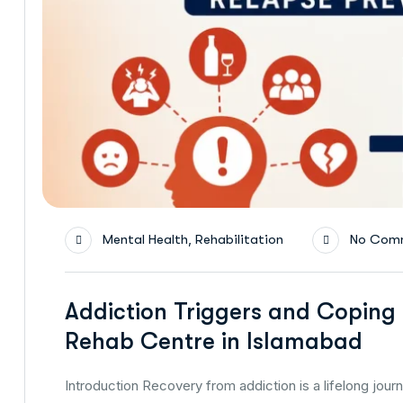
,
Mental Health
Rehabilitation
No Com
Addiction Triggers and Coping 
Rehab Centre in Islamabad
Introduction Recovery from addiction is a lifelong jour