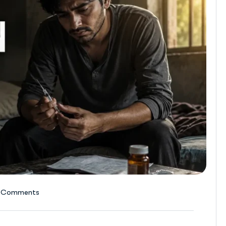
 Comments