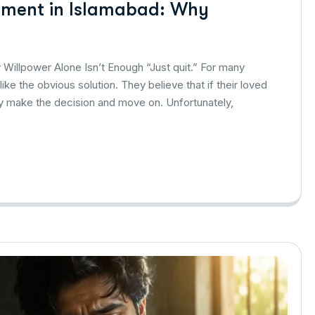
atment in Islamabad: Why
Willpower Alone Isn’t Enough “Just quit.” For many
ke the obvious solution. They believe that if their loved
ly make the decision and move on. Unfortunately,