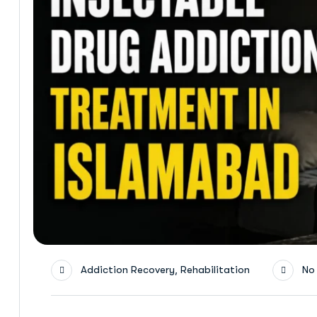
,
Addiction Recovery
Rehabilitation
No