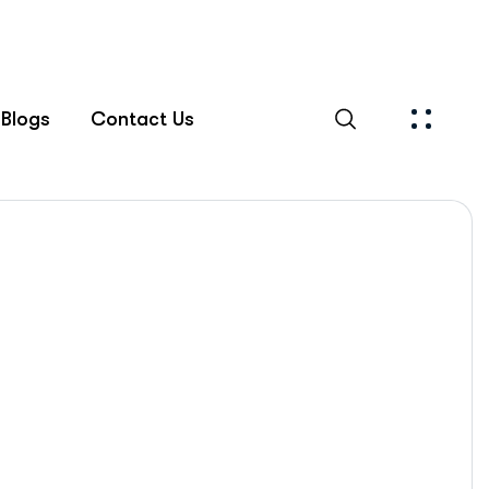
Blogs
Contact Us
Islamabad Rehab Clinic
Blog Standard