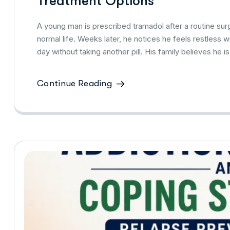
Treatment Options
A young man is prescribed tramadol after a routine surge
normal life. Weeks later, he notices he feels restless w
day without taking another pill. His family believes he is 
Continue Reading