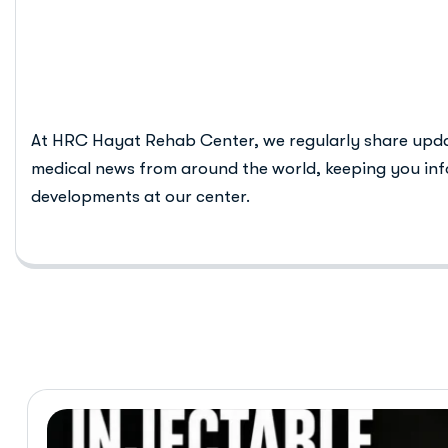
rehab centre
At HRC Hayat Rehab Center, we regularly share upd
medical news from around the world, keeping you inf
developments at our center.