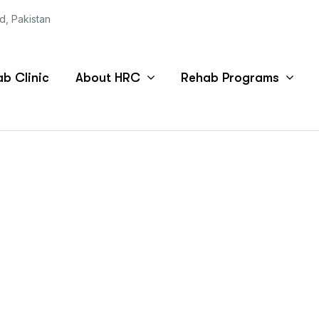
ad, Pakistan
b Clinic
About HRC
Rehab Programs