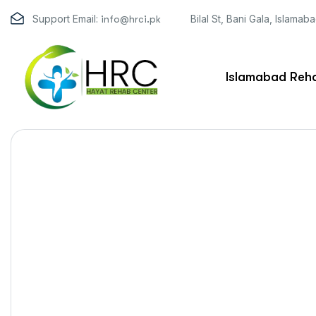
Support Email:
Bilal St, Bani Gala, Islamab
info@hrci.pk
Islamabad Reha