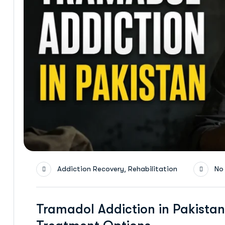
,
Addiction Recovery
Rehabilitation
No
Tramadol Addiction in Pakistan