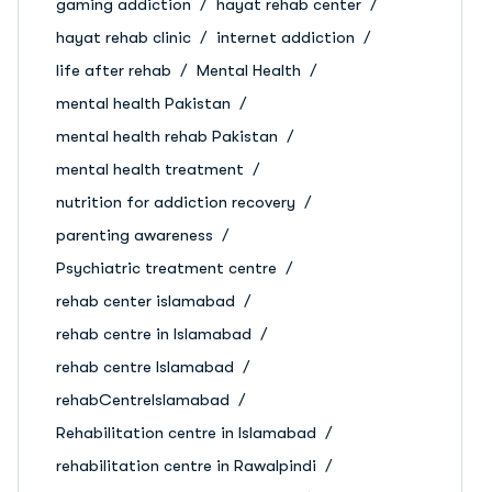
gaming addiction
hayat rehab center
hayat rehab clinic
internet addiction
life after rehab
Mental Health
mental health Pakistan
mental health rehab Pakistan
mental health treatment
nutrition for addiction recovery
parenting awareness
Psychiatric treatment centre
rehab center islamabad
rehab centre in Islamabad
rehab centre Islamabad
rehabCentreIslamabad
Rehabilitation centre in Islamabad
rehabilitation centre in Rawalpindi