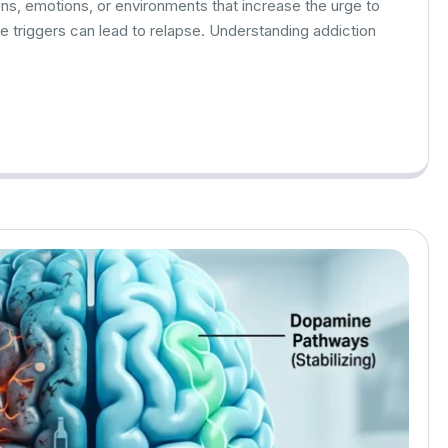
ons, emotions, or environments that increase the urge to
se triggers can lead to relapse. Understanding addiction