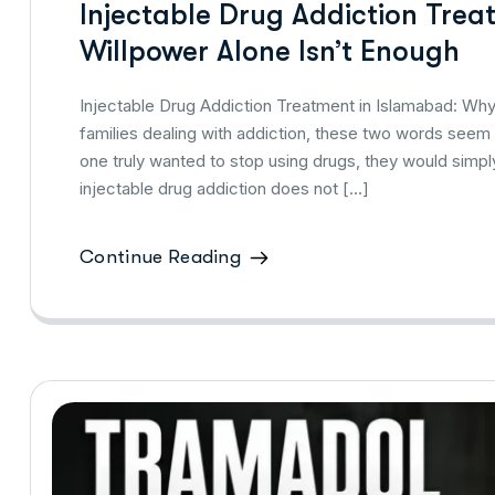
Injectable Drug Addiction Tre
Willpower Alone Isn’t Enough
Injectable Drug Addiction Treatment in Islamabad: Why 
families dealing with addiction, these two words seem li
one truly wanted to stop using drugs, they would simp
injectable drug addiction does not […]
Continue Reading