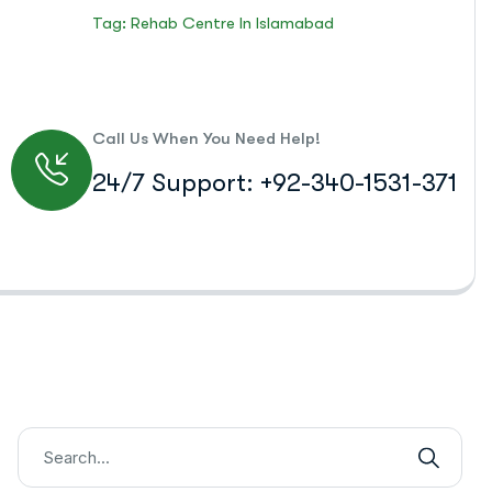
Tag: Rehab Centre In Islamabad
Call Us When You Need Help!
24/7 Support: +92-340-1531-371