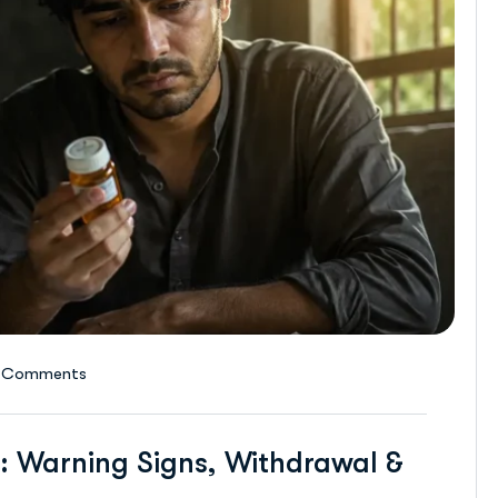
 Comments
: Warning Signs, Withdrawal &