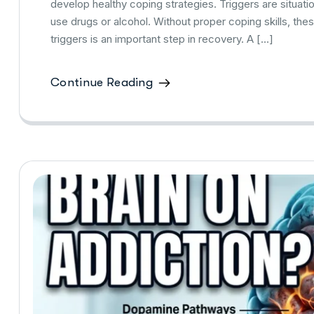
develop healthy coping strategies. Triggers are situati
use drugs or alcohol. Without proper coping skills, the
triggers is an important step in recovery. A […]
Continue Reading