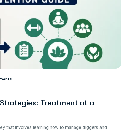
ments
Strategies: Treatment at a
ney that involves learning how to manage triggers and