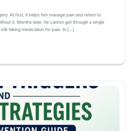
ry. At first, it helps him manage pain and return to
ithout it. Months later, he cannot get through a single
still taking medication for pain. In […]