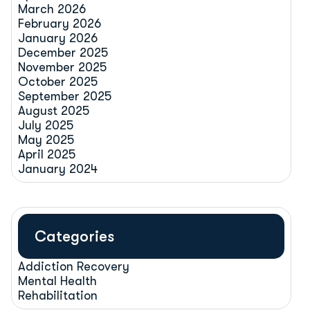
March 2026
February 2026
January 2026
December 2025
November 2025
October 2025
September 2025
August 2025
July 2025
May 2025
April 2025
January 2024
Categories
Addiction Recovery
Mental Health
Rehabilitation