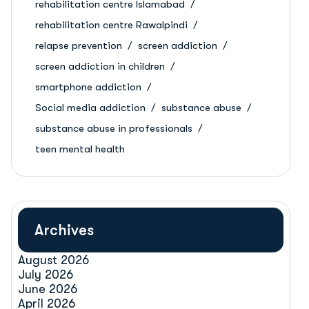
rehabilitation centre Islamabad
rehabilitation centre Rawalpindi
relapse prevention
screen addiction
screen addiction in children
smartphone addiction
Social media addiction
substance abuse
substance abuse in professionals
teen mental health
Archives
August 2026
July 2026
June 2026
April 2026