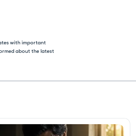
 in Islamabad
ates with important
ormed about the latest