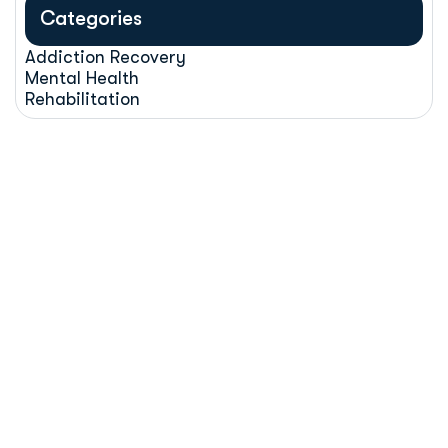
Categories
Addiction Recovery
Mental Health
Rehabilitation