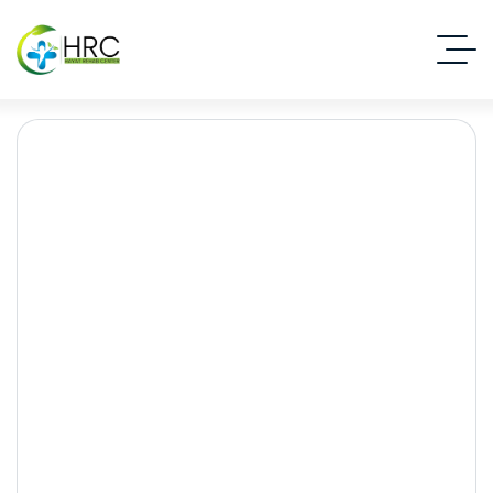
rehabilitation centre
Rawalpindi
Islamabad Rehab Clinic
Blog Standard