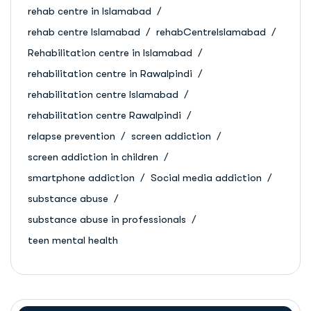
rehab centre in Islamabad
rehab centre Islamabad
rehabCentreIslamabad
Rehabilitation centre in Islamabad
rehabilitation centre in Rawalpindi
rehabilitation centre Islamabad
rehabilitation centre Rawalpindi
relapse prevention
screen addiction
screen addiction in children
smartphone addiction
Social media addiction
substance abuse
substance abuse in professionals
teen mental health