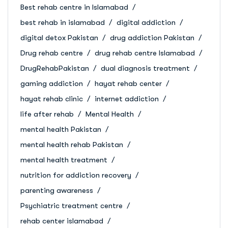
Best rehab centre in Islamabad
best rehab in islamabad
digital addiction
digital detox Pakistan
drug addiction Pakistan
Drug rehab centre
drug rehab centre Islamabad
DrugRehabPakistan
dual diagnosis treatment
gaming addiction
hayat rehab center
hayat rehab clinic
internet addiction
life after rehab
Mental Health
mental health Pakistan
mental health rehab Pakistan
mental health treatment
nutrition for addiction recovery
parenting awareness
Psychiatric treatment centre
rehab center islamabad