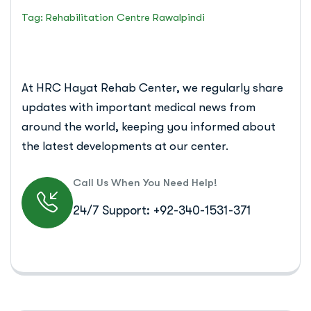
Tag: Rehabilitation Centre Rawalpindi
At HRC Hayat Rehab Center, we regularly share
updates with important medical news from
around the world, keeping you informed about
the latest developments at our center.
Call Us When You Need Help!
24/7 Support: +92-340-1531-371