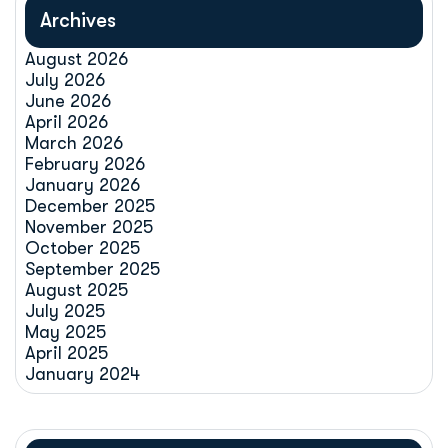
Archives
August 2026
July 2026
June 2026
April 2026
March 2026
February 2026
January 2026
December 2025
November 2025
October 2025
September 2025
August 2025
July 2025
May 2025
April 2025
January 2024