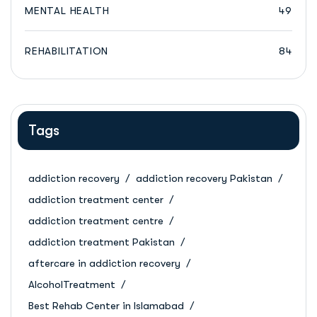
MENTAL HEALTH
49
REHABILITATION
84
Tags
addiction recovery
addiction recovery Pakistan
addiction treatment center
addiction treatment centre
addiction treatment Pakistan
aftercare in addiction recovery
AlcoholTreatment
Best Rehab Center in Islamabad