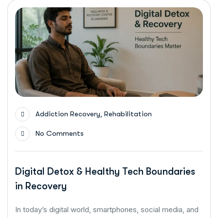
,
Addiction Recovery
Rehabilitation
No Comments
Digital Detox & Healthy Tech Boundaries
in Recovery
In today’s digital world, smartphones, social media, and