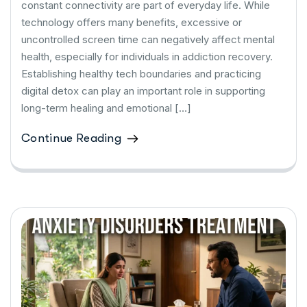
constant connectivity are part of everyday life. While
technology offers many benefits, excessive or
uncontrolled screen time can negatively affect mental
health, especially for individuals in addiction recovery.
Establishing healthy tech boundaries and practicing
digital detox can play an important role in supporting
long-term healing and emotional […]
Continue Reading