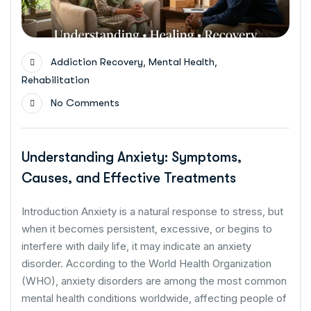
,
,
Addiction Recovery
Mental Health
Rehabilitation
No Comments
Understanding Anxiety: Symptoms,
Causes, and Effective Treatments
Introduction Anxiety is a natural response to stress, but
when it becomes persistent, excessive, or begins to
interfere with daily life, it may indicate an anxiety
disorder. According to the World Health Organization
(WHO), anxiety disorders are among the most common
mental health conditions worldwide, affecting people of