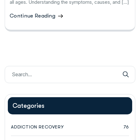
all ages. Understanding the symptoms, causes, and […]
Continue Reading
Categories
ADDICTION RECOVERY
76