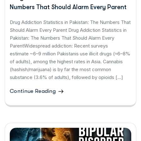
Numbers That Should Alarm Every Parent
Drug Addiction Statistics in Pakistan: The Numbers That
Should Alarm Every Parent Drug Addiction Statistics in
Pakistan: The Numbers That Should Alarm Every
ParentWidespread addiction: Recent surveys
estimate ~6–9 million Pakistanis use illicit drugs (≈6–8%
of adults), among the highest rates in Asia. Cannabis
(hashish/marijuana) is by far the most common
substance (3.6% of adults), followed by opioids […]
Continue Reading