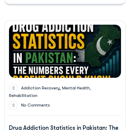
,
,
Addiction Recovery
Mental Health
Rehabilitation
No Comments
Drug Addiction Statistics in Pakistan: The