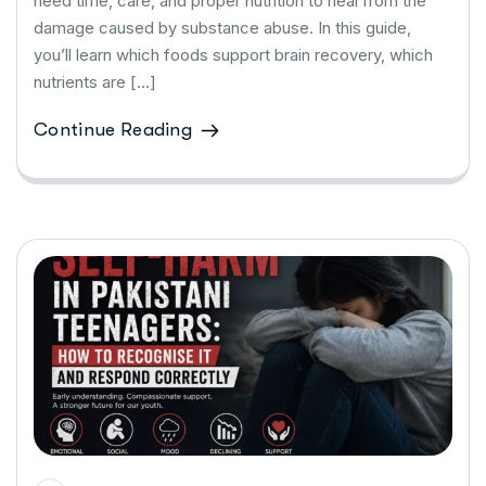
need time, care, and proper nutrition to heal from the
damage caused by substance abuse. In this guide,
you’ll learn which foods support brain recovery, which
nutrients are […]
Continue Reading