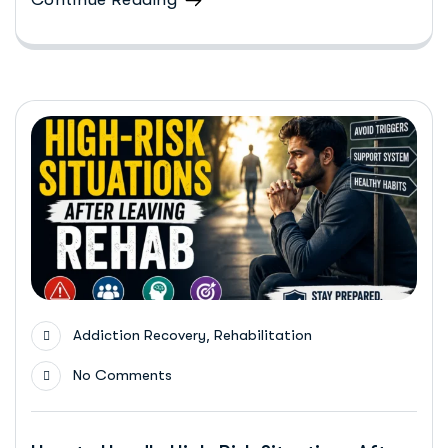
,
Addiction Recovery
Rehabilitation
No Comments