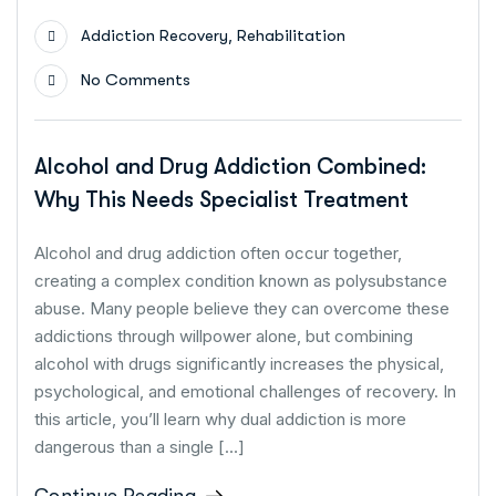
,
Addiction Recovery
Rehabilitation
No Comments
Alcohol and Drug Addiction Combined:
Why This Needs Specialist Treatment
Alcohol and drug addiction often occur together,
creating a complex condition known as polysubstance
abuse. Many people believe they can overcome these
addictions through willpower alone, but combining
alcohol with drugs significantly increases the physical,
psychological, and emotional challenges of recovery. In
this article, you’ll learn why dual addiction is more
dangerous than a single […]
Continue Reading