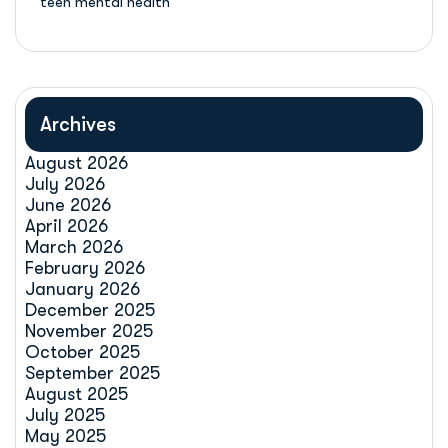
teen mental health
Archives
August 2026
July 2026
June 2026
April 2026
March 2026
February 2026
January 2026
December 2025
November 2025
October 2025
September 2025
August 2025
July 2025
May 2025