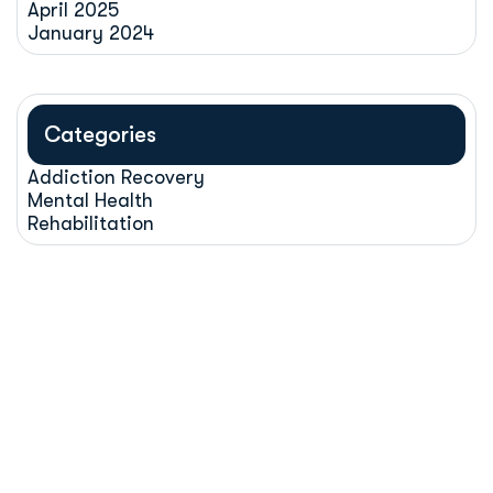
April 2025
January 2024
Categories
Addiction Recovery
Mental Health
Rehabilitation