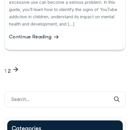
excessive use can become a serious problem. In this
guide, you’ll learn how to identify the signs of YouTube
addiction in children, understand its impact on mental
health and development, and […]
Continue Reading
1
2
Categories