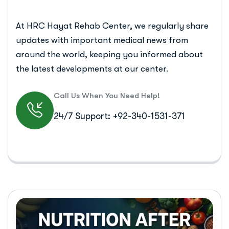
At HRC Hayat Rehab Center, we regularly share
updates with important medical news from
around the world, keeping you informed about
the latest developments at our center.
Call Us When You Need Help!
24/7 Support: +92-340-1531-371