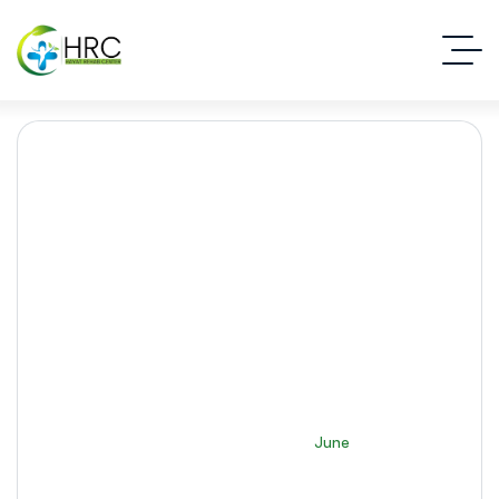
Month:
June 2026
Islamabad Rehab Clinic
2026
June