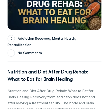
,
,
Addiction Recovery
Mental Health
Rehabilitation
No Comments
Nutrition and Diet After Drug Rehab:
What to Eat for Brain Healing
Nutrition and Diet After Drug Rehab: What to Eat for
Brain Healing Recovery from addiction does not end
after leaving a treatment facility. The body and brain