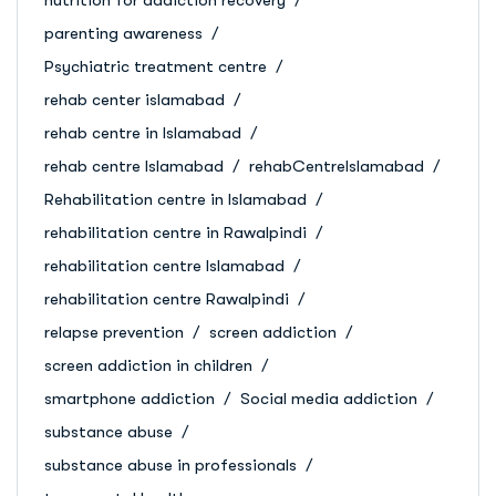
parenting awareness
Psychiatric treatment centre
rehab center islamabad
rehab centre in Islamabad
rehab centre Islamabad
rehabCentreIslamabad
Rehabilitation centre in Islamabad
rehabilitation centre in Rawalpindi
rehabilitation centre Islamabad
rehabilitation centre Rawalpindi
relapse prevention
screen addiction
screen addiction in children
smartphone addiction
Social media addiction
substance abuse
substance abuse in professionals