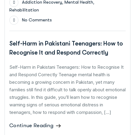
,
,
Addiction Recovery
Mental Health
Rehabilitation
No Comments
Self-Harm in Pakistani Teenagers: How to
Recognise It and Respond Correctly
Self-Harm in Pakistani Teenagers: How to Recognise It
and Respond Correctly Teenage mental health is
becoming a growing concern in Pakistan, yet many
families still find it difficult to talk openly about emotional
struggles. In this guide, you’ll learn how to recognise
warning signs of serious emotional distress in
teenagers, how to respond with compassion, […]
Continue Reading