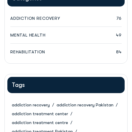
ADDICTION RECOVERY
76
MENTAL HEALTH
49
REHABILITATION
84
Tags
addiction recovery
addiction recovery Pakistan
addiction treatment center
addiction treatment centre
addiction treatment Pakistan