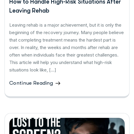
How to Handle High-Risk Situations After
Leaving Rehab
Leaving rehab is a major achievement, but it is only the
beginning of the recovery journey. Many people believe
that completing treatment means the hardest part is
over. In reality, the weeks and months after rehab are
often when individuals face their greatest challenges.
This article will help you understand what high-risk
situations look like, […]
Continue Reading