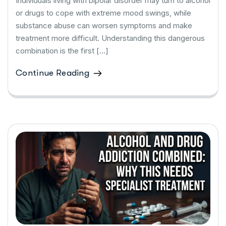
Individuals living with bipolar disorder may turn to alcohol
or drugs to cope with extreme mood swings, while
substance abuse can worsen symptoms and make
treatment more difficult. Understanding this dangerous
combination is the first […]
Continue Reading