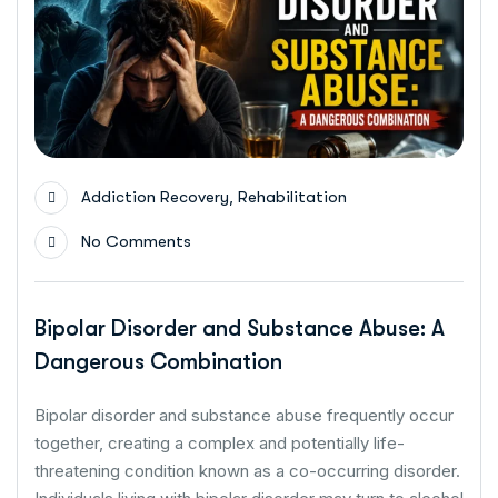
,
Addiction Recovery
Rehabilitation
No Comments
Bipolar Disorder and Substance Abuse: A
Dangerous Combination
Bipolar disorder and substance abuse frequently occur
together, creating a complex and potentially life-
threatening condition known as a co-occurring disorder.