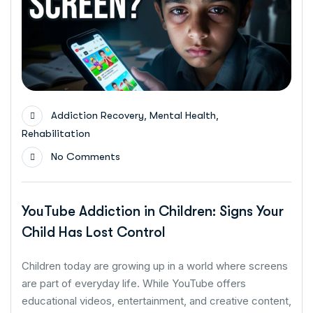
,
,
Addiction Recovery
Mental Health
Rehabilitation
No Comments
YouTube Addiction in Children: Signs Your
Child Has Lost Control
Children today are growing up in a world where screens
are part of everyday life. While YouTube offers
educational videos, entertainment, and creative content,