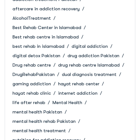
aftercare in addiction recovery
AlcoholTreatment
Best Rehab Center in Islamabad
Best rehab centre in Islamabad
best rehab in islamabad
digital addiction
digital detox Pakistan
drug addiction Pakistan
Drug rehab centre
drug rehab centre Islamabad
DrugRehabPakistan
dual diagnosis treatment
gaming addiction
hayat rehab center
hayat rehab clinic
internet addiction
life after rehab
Mental Health
mental health Pakistan
mental health rehab Pakistan
mental health treatment
nutrition for addiction recovery