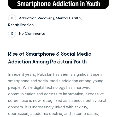
,
,
Addiction Recovery
Mental Health
Rehabilitation
No Comments
Rise of Smartphone & Social Media
Addiction Among Pakistani Youth
In recent years, Pakistan has seen a significant rise in
smartphone and social media addiction among young
people. While digital technology has improved
communication and access to information, excessive
screen use is now recognized as a serious behavioural
concern. It is increasingly linked with anxiety,
depression, academic decline, and in some cases,