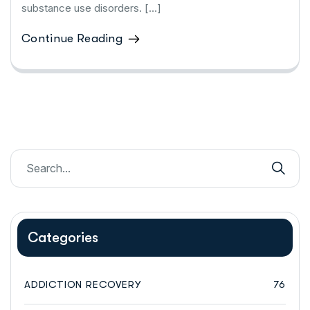
substance use disorders. […]
Continue Reading
Categories
ADDICTION RECOVERY
76