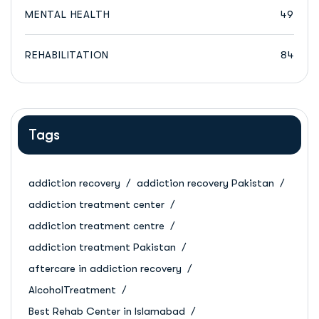
MENTAL HEALTH
49
REHABILITATION
84
Tags
addiction recovery
addiction recovery Pakistan
addiction treatment center
addiction treatment centre
addiction treatment Pakistan
aftercare in addiction recovery
AlcoholTreatment
Best Rehab Center in Islamabad