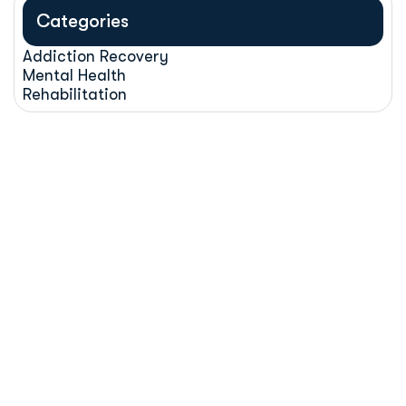
Categories
Addiction Recovery
Mental Health
Rehabilitation