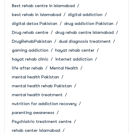
Best rehab centre in Islamabad
best rehab in islamabad
digital addiction
digital detox Pakistan
drug addiction Pakistan
Drug rehab centre
drug rehab centre Islamabad
DrugRehabPakistan
dual diagnosis treatment
gaming addiction
hayat rehab center
hayat rehab clinic
internet addiction
life after rehab
Mental Health
mental health Pakistan
mental health rehab Pakistan
mental health treatment
nutrition for addiction recovery
parenting awareness
Psychiatric treatment centre
rehab center islamabad