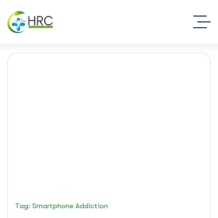
smartphone addiction
Islamabad Rehab Clinic
Blog Standard
Tag: Smartphone Addiction