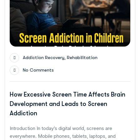
,
Addiction Recovery
Rehabilitation
No Comments
How Excessive Screen Time Affects Brain
Development and Leads to Screen
Addiction
Introduction In today’s digital world, screens are
everywhere. Mobile phones, tablets, laptops, and