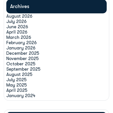
Archives
August 2026
July 2026
June 2026
April 2026
March 2026
February 2026
January 2026
December 2025
November 2025
October 2025
September 2025
August 2025
July 2025
May 2025
April 2025
January 2024