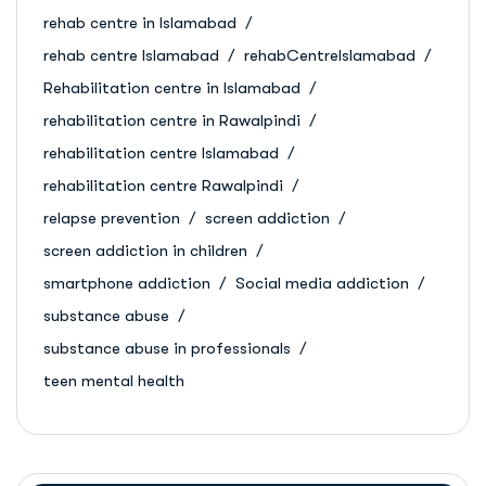
rehab centre in Islamabad
rehab centre Islamabad
rehabCentreIslamabad
Rehabilitation centre in Islamabad
rehabilitation centre in Rawalpindi
rehabilitation centre Islamabad
rehabilitation centre Rawalpindi
relapse prevention
screen addiction
screen addiction in children
smartphone addiction
Social media addiction
substance abuse
substance abuse in professionals
teen mental health