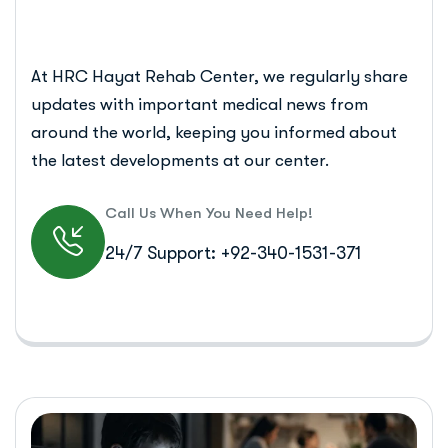
At HRC Hayat Rehab Center, we regularly share
updates with important medical news from
around the world, keeping you informed about
the latest developments at our center.
Call Us When You Need Help!
24/7 Support: +92-340-1531-371