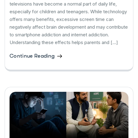
televisions have become a normal part of daily life,
especially for children and teenagers. While technology
offers many benefits, excessive screen time can
negatively affect brain development and may contribute
to smartphone addiction and internet addiction.
Understanding these effects helps parents and […]
Continue Reading