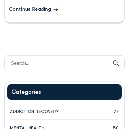
Continue Reading
Categories
ADDICTION RECOVERY
77
MENTAL HEALTH
50