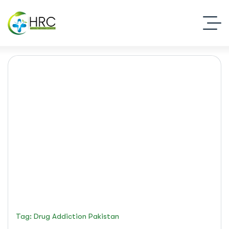
drug addiction Pakistan
Islamabad Rehab Clinic
Blog Standard
Tag: Drug Addiction Pakistan