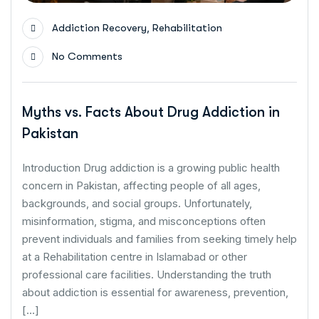
,
Addiction Recovery
Rehabilitation
No Comments
Myths vs. Facts About Drug Addiction in
Pakistan
Introduction Drug addiction is a growing public health
concern in Pakistan, affecting people of all ages,
backgrounds, and social groups. Unfortunately,
misinformation, stigma, and misconceptions often
prevent individuals and families from seeking timely help
at a Rehabilitation centre in Islamabad or other
professional care facilities. Understanding the truth
about addiction is essential for awareness, prevention,
[…]