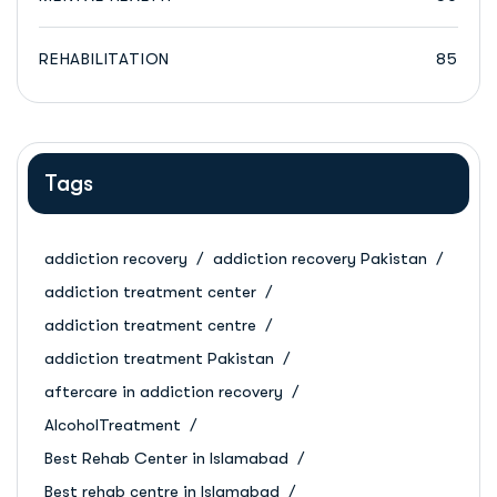
REHABILITATION
85
Tags
addiction recovery
addiction recovery Pakistan
addiction treatment center
addiction treatment centre
addiction treatment Pakistan
aftercare in addiction recovery
AlcoholTreatment
Best Rehab Center in Islamabad
Best rehab centre in Islamabad