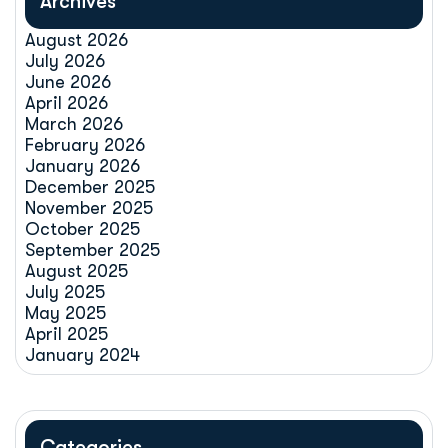
Archives
August 2026
July 2026
June 2026
April 2026
March 2026
February 2026
January 2026
December 2025
November 2025
October 2025
September 2025
August 2025
July 2025
May 2025
April 2025
January 2024
Categories