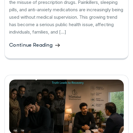
the misuse of prescription drugs. Painkillers, sleeping
pills, and anti-anxiety medications are increasingly being
used without medical supervision. This growing trend
has become a serious public health issue, affecting
individuals, families, and […]
Continue Reading