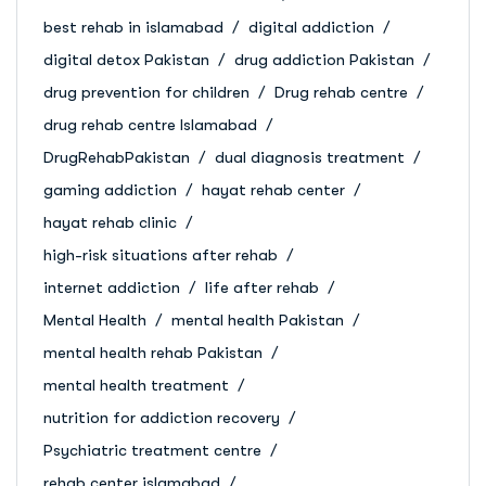
best rehab in islamabad
digital addiction
digital detox Pakistan
drug addiction Pakistan
drug prevention for children
Drug rehab centre
drug rehab centre Islamabad
DrugRehabPakistan
dual diagnosis treatment
gaming addiction
hayat rehab center
hayat rehab clinic
high-risk situations after rehab
internet addiction
life after rehab
Mental Health
mental health Pakistan
mental health rehab Pakistan
mental health treatment
nutrition for addiction recovery
Psychiatric treatment centre
rehab center islamabad