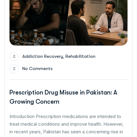
,
Addiction Recovery
Rehabilitation
No Comments
Prescription Drug Misuse in Pakistan: A
Growing Concern
Introduction Prescription medications are intended to
treat medical conditions and improve health. However,
in recent years, Pakistan has seen a concerning rise in