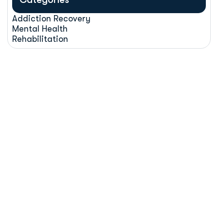
Addiction Recovery
Mental Health
Rehabilitation