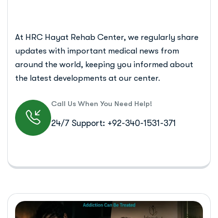
At HRC Hayat Rehab Center, we regularly share
updates with important medical news from
around the world, keeping you informed about
the latest developments at our center.
Call Us When You Need Help!
24/7 Support: +92-340-1531-371