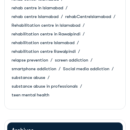
rehab centre in Islamabad
rehab centre Islamabad
rehabCentreIslamabad
Rehabilitation centre in Islamabad
rehabilitation centre in Rawalpindi
rehabilitation centre Islamabad
rehabilitation centre Rawalpindi
relapse prevention
screen addiction
smartphone addiction
Social media addiction
substance abuse
substance abuse in professionals
teen mental health