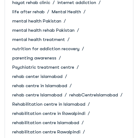
hayat rehab clinic
internet addiction
life after rehab
Mental Health
mental health Pakistan
mental health rehab Pakistan
mental health treatment
nutrition for addiction recovery
parenting awareness
Psychiatric treatment centre
rehab center islamabad
rehab centre in Islamabad
rehab centre Islamabad
rehabCentreIslamabad
Rehabilitation centre in Islamabad
rehabilitation centre in Rawalpindi
rehabilitation centre Islamabad
rehabilitation centre Rawalpindi