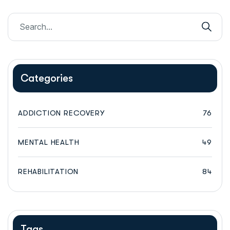
Categories
ADDICTION RECOVERY
76
MENTAL HEALTH
49
REHABILITATION
84
Tags