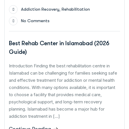
,
Addiction Recovery
Rehabilitation
No Comments
Best Rehab Center in Islamabad (2026
Guide)
Introduction Finding the best rehabilitation centre in
Islamabad can be challenging for families seeking safe
and effective treatment for addiction or mental health
conditions. With many options available, it is important
to choose a facility that provides medical care,
psychological support, and long-term recovery
planning. Islamabad has become a major hub for
addiction treatment in […]
Continue Reading