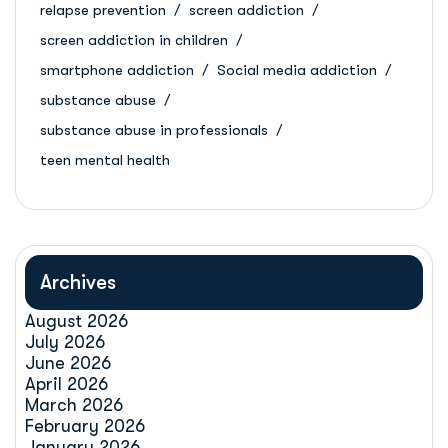
relapse prevention
screen addiction
screen addiction in children
smartphone addiction
Social media addiction
substance abuse
substance abuse in professionals
teen mental health
Archives
August 2026
July 2026
June 2026
April 2026
March 2026
February 2026
January 2026