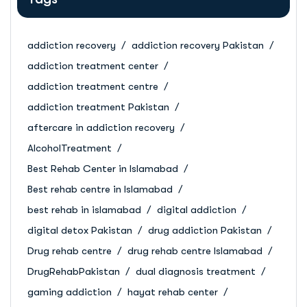
addiction recovery
addiction recovery Pakistan
addiction treatment center
addiction treatment centre
addiction treatment Pakistan
aftercare in addiction recovery
AlcoholTreatment
Best Rehab Center in Islamabad
Best rehab centre in Islamabad
best rehab in islamabad
digital addiction
digital detox Pakistan
drug addiction Pakistan
Drug rehab centre
drug rehab centre Islamabad
DrugRehabPakistan
dual diagnosis treatment
gaming addiction
hayat rehab center