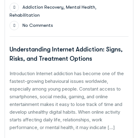
,
,
Addiction Recovery
Mental Health
Rehabilitation
No Comments
Understanding Internet Addiction: Signs,
Risks, and Treatment Options
Introduction Internet addiction has become one of the
fastest-growing behavioural issues worldwide,
especially among young people. Constant access to
smartphones, social media, gaming, and online
entertainment makes it easy to lose track of time and
develop unhealthy digital habits. When online activity
starts affecting daily life, relationships, work
performance, or mental health, it may indicate […]