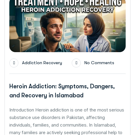
Addiction Recovery
No Comments
Heroin Addiction: Symptoms, Dangers,
and Recovery in Islamabad
Introduction Heroin addiction is one of the most serious
substance use disorders in Pakistan, affecting
individuals, families, and communities. In Islamabad,
many families are actively seeking professional help to