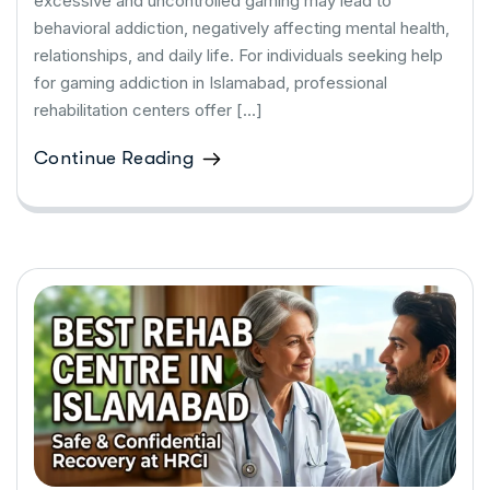
excessive and uncontrolled gaming may lead to
behavioral addiction, negatively affecting mental health,
relationships, and daily life. For individuals seeking help
for gaming addiction in Islamabad, professional
rehabilitation centers offer […]
Continue Reading