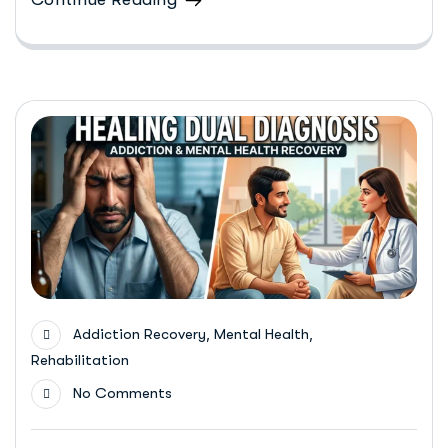
,
,
Addiction Recovery
Mental Health
Rehabilitation
No Comments