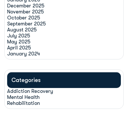
December 2025
November 2025
October 2025
September 2025
August 2025
July 2025
May 2025
April 2025
January 2024
Categories
Addiction Recovery
Mental Health
Rehabilitation