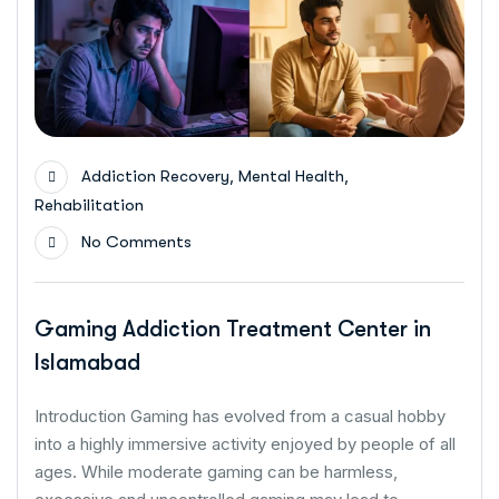
,
,
Addiction Recovery
Mental Health
Rehabilitation
No Comments
Gaming Addiction Treatment Center in
Islamabad
Introduction Gaming has evolved from a casual hobby
into a highly immersive activity enjoyed by people of all
ages. While moderate gaming can be harmless,