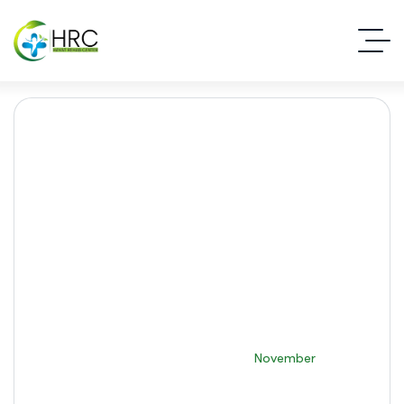
Month:
November 2025
Islamabad Rehab Clinic
2025
November