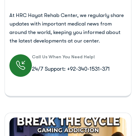
At HRC Hayat Rehab Center, we regularly share
updates with important medical news from
around the world, keeping you informed about
the latest developments at our center.
Call Us When You Need Help!
24/7 Support: +92-340-1531-371