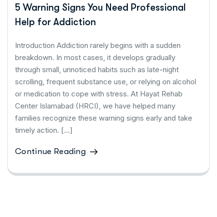
5 Warning Signs You Need Professional
Help for Addiction
Introduction Addiction rarely begins with a sudden
breakdown. In most cases, it develops gradually
through small, unnoticed habits such as late-night
scrolling, frequent substance use, or relying on alcohol
or medication to cope with stress. At Hayat Rehab
Center Islamabad (HRCI), we have helped many
families recognize these warning signs early and take
timely action. […]
Continue Reading