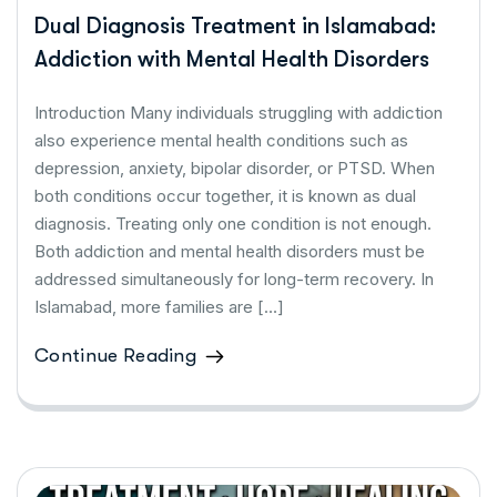
Dual Diagnosis Treatment in Islamabad:
Addiction with Mental Health Disorders
Introduction Many individuals struggling with addiction
also experience mental health conditions such as
depression, anxiety, bipolar disorder, or PTSD. When
both conditions occur together, it is known as dual
diagnosis. Treating only one condition is not enough.
Both addiction and mental health disorders must be
addressed simultaneously for long-term recovery. In
Islamabad, more families are […]
Continue Reading