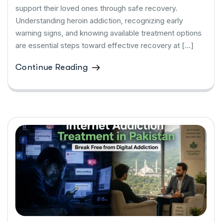
support their loved ones through safe recovery.
Understanding heroin addiction, recognizing early
warning signs, and knowing available treatment options
are essential steps toward effective recovery at […]
Continue Reading