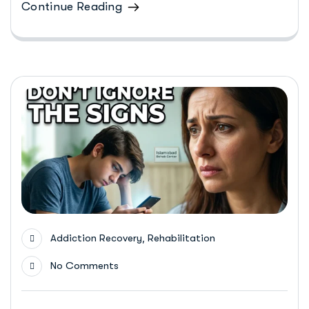
Continue Reading
,
Addiction Recovery
Rehabilitation
No Comments