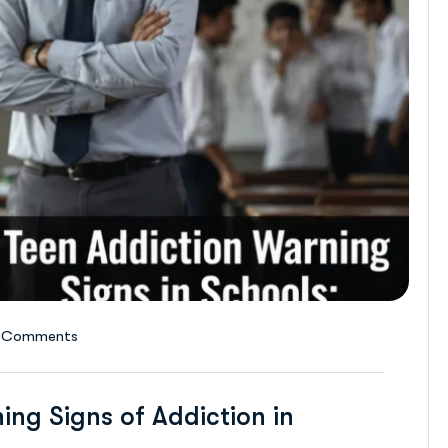
 Comments
ing Signs of Addiction in