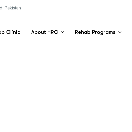
ad, Pakistan
b Clinic
About HRC
Rehab Programs