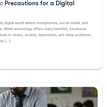
 Precautions for a Digital
hly digital world where smartphones, social media, and
life. While technology offers many benefits, excessive
bute to stress, anxiety, depression, and sleep problems.
lay […]