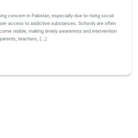
ng concern in Pakistan, especially due to rising social
ier access to addictive substances. Schools are often
ecome visible, making timely awareness and intervention
parents, teachers, […]