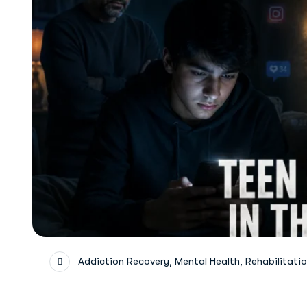
,
,
Addiction Recovery
Mental Health
Rehabilitati