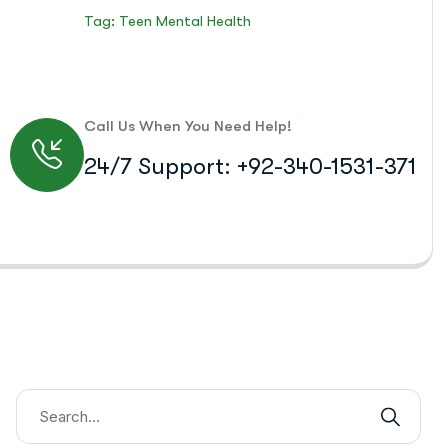
Tag: Teen Mental Health
Call Us When You Need Help!
24/7 Support: +92-340-1531-371