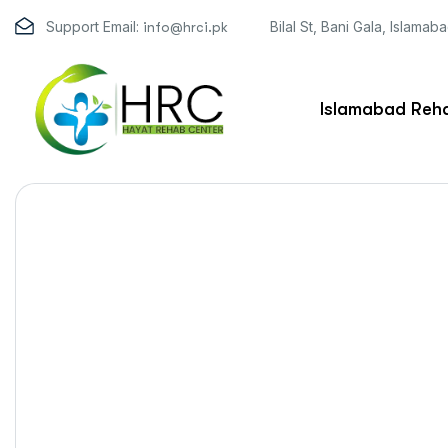
Support Email:
Bilal St, Bani Gala, Islamab
info@hrci.pk
Islamabad Reha