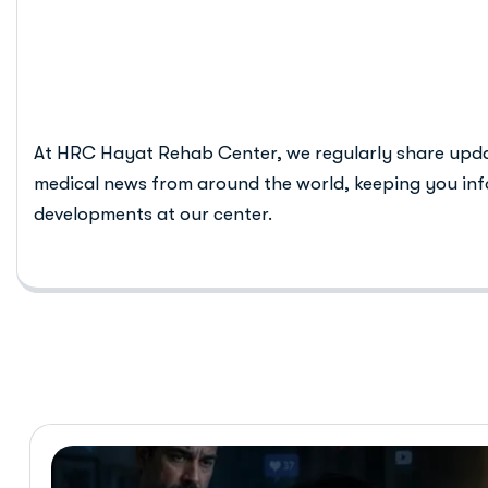
teen mental 
At HRC Hayat Rehab Center, we regularly share upd
medical news from around the world, keeping you inf
developments at our center.