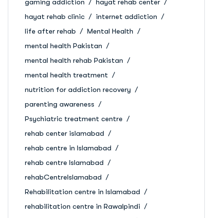
gaming addiction
hayat rehab center
hayat rehab clinic
internet addiction
life after rehab
Mental Health
mental health Pakistan
mental health rehab Pakistan
mental health treatment
nutrition for addiction recovery
parenting awareness
Psychiatric treatment centre
rehab center islamabad
rehab centre in Islamabad
rehab centre Islamabad
rehabCentreIslamabad
Rehabilitation centre in Islamabad
rehabilitation centre in Rawalpindi