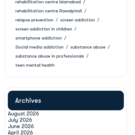
rehabilitation centre Islamabad
rehabilitation centre Rawalpindi
relapse prevention
screen addiction
screen addiction in children
smartphone addiction
Social media addiction
substance abuse
substance abuse in professionals
teen mental health
Archives
August 2026
July 2026
June 2026
April 2026