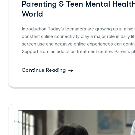
Parenting & Teen Mental Health:
World
Introduction Today’s teenagers are growing up in a hig
constant online connectivity play a major role in daily 
screen use and negative online experiences can contri
Support from an addiction treatment centre. Parents p
Continue Reading