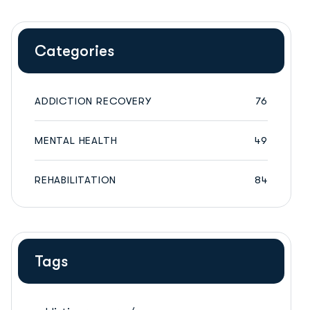
Categories
ADDICTION RECOVERY
76
MENTAL HEALTH
49
REHABILITATION
84
Tags