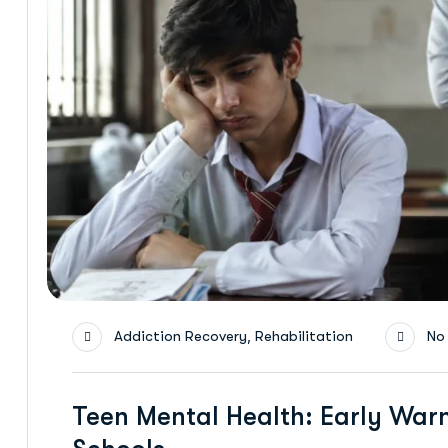
,
Addiction Recovery
Rehabilitation
No
Teen Mental Health: Early Warn