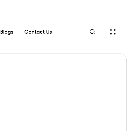
Blogs
Contact Us
Islamabad Rehab Clinic
Blog Standard