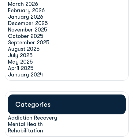
March 2026
February 2026
January 2026
December 2025
November 2025
October 2025
September 2025
August 2025
July 2025
May 2025
April 2025
January 2024
Categories
Addiction Recovery
Mental Health
Rehabilitation