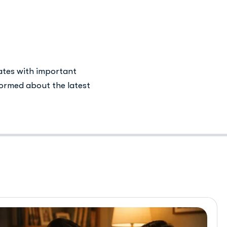
health
ates with important
ormed about the latest