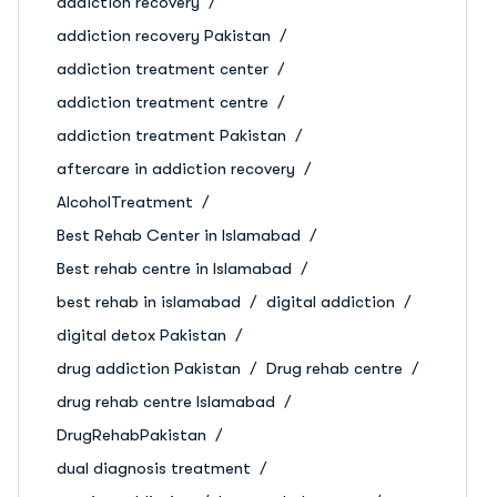
addiction recovery
addiction recovery Pakistan
addiction treatment center
addiction treatment centre
addiction treatment Pakistan
aftercare in addiction recovery
AlcoholTreatment
Best Rehab Center in Islamabad
Best rehab centre in Islamabad
best rehab in islamabad
digital addiction
digital detox Pakistan
drug addiction Pakistan
Drug rehab centre
drug rehab centre Islamabad
DrugRehabPakistan
dual diagnosis treatment