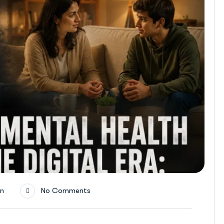
on
No Comments