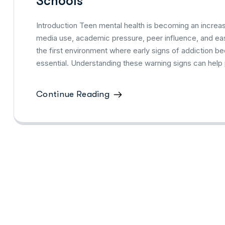
Schools
Introduction Teen mental health is becoming an increasi
media use, academic pressure, peer influence, and eas
the first environment where early signs of addiction b
essential. Understanding these warning signs can help 
Continue Reading