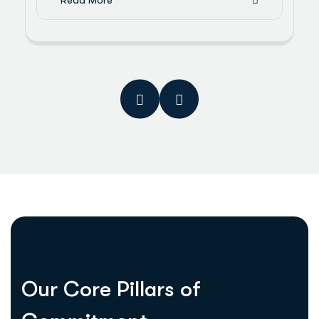
Read More
O
u
r
C
o
r
e
P
i
l
l
a
r
s
o
f