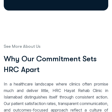
See More About Us
W
h
y
O
u
r
C
o
m
m
i
t
m
e
n
t
S
e
t
s
H
R
C
A
p
a
r
t
In a healthcare landscape where clinics often promise
much and deliver little, HRC Hayat Rehab Clinic in
Islamabad distinguishes itself through consistent action.
Our patient satisfaction rates, transparent communication,
and outcomes-focused approach reflect a culture of