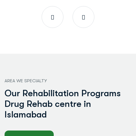
AREA WE SPECIALTY
O
u
r
R
e
h
a
b
i
l
i
t
a
t
i
o
n
P
r
o
g
r
a
m
s
D
r
u
g
R
e
h
a
b
c
e
n
t
r
e
i
n
I
s
l
a
m
a
b
a
d