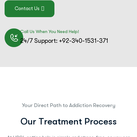
Contact Us
Call Us When You Need Help!
24/7 Support: +92-340-1531-371
Your Direct Path to Addiction Recovery
O
u
r
T
r
e
a
t
m
e
n
t
P
r
o
c
e
s
s