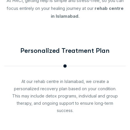
At HRCI, getting help is simple and stress-free, so you can
focus entirely on your healing journey at our
rehab centre
in Islamabad
.
Personalized Treatment Plan
At our rehab centre in Islamabad, we create a
personalized recovery plan based on your condition.
This may include detox programs, individual and group
therapy, and ongoing support to ensure long-term
success.