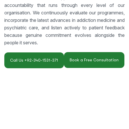
accountability that runs through every level of our
organisation. We continuously evaluate our programmes,
incorporate the latest advances in addiction medicine and
psychiatric care, and listen actively to patient feedback
because genuine commitment evolves alongside the
people it serves.
Book a Free Consultation
Call Us +92-340-1531-371