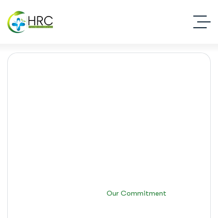
Our Commitment
Islamabad Rehab Clinic
Our Commitment