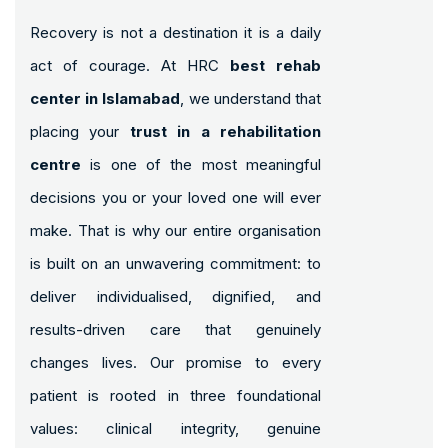
Recovery is not a destination it is a daily
act of courage. At HRC
best rehab
center in Islamabad
, we understand that
placing your
trust in a rehabilitation
centre
is one of the most meaningful
decisions you or your loved one will ever
make. That is why our entire organisation
is built on an unwavering commitment: to
deliver individualised, dignified, and
results-driven care that genuinely
changes lives. Our promise to every
patient is rooted in three foundational
values: clinical integrity, genuine