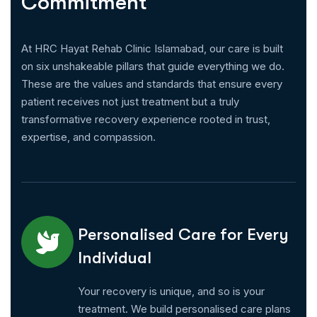
C
o
m
m
i
t
m
e
n
t
At HRC Hayat Rehab Clinic Islamabad, our care is built
on six unshakeable pillars that guide everything we do.
These are the values and standards that ensure every
patient receives not just treatment but a truly
transformative recovery experience rooted in trust,
expertise, and compassion.
Personalised Care for Every
Individual
Your recovery is unique, and so is your
treatment. We build personalised care plans