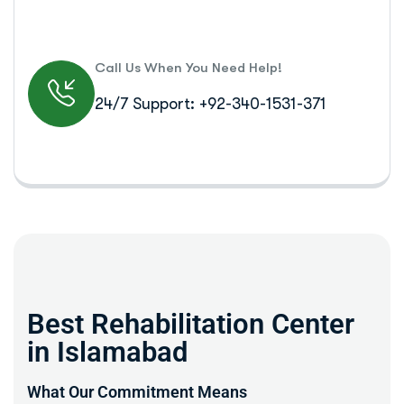
Call Us When You Need Help!
24/7 Support: +92-340-1531-371
Best Rehabilitation Center
in Islamabad
What Our Commitment Means