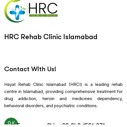
H
R
C
R
e
h
a
b
C
l
i
n
i
c
I
s
l
a
m
a
b
a
d
Contact With Us!
Hayat Rehab Clinic Islamabad (HRCI) is a leading rehab
centre in Islamabad, providing comprehensive treatment for
drug addiction, heroin and medicines dependency,
behavioral disorders, and psychiatric conditions.
Emergency 24h: +92-340-1531-371