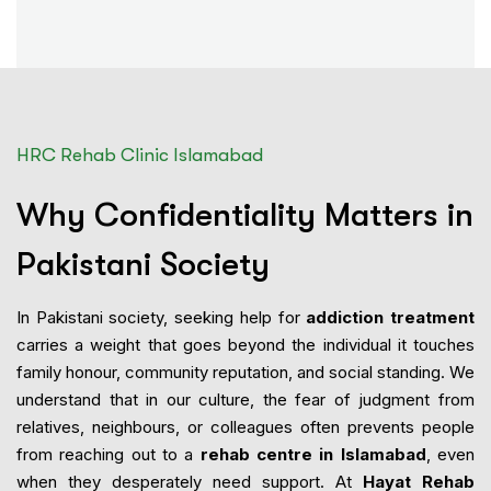
HRC Rehab Clinic Islamabad
Why Confidentiality Matters in
Pakistani Society
In Pakistani society, seeking help for
addiction treatment
carries a weight that goes beyond the individual it touches
family honour, community reputation, and social standing. We
understand that in our culture, the fear of judgment from
relatives, neighbours, or colleagues often prevents people
from reaching out to a
rehab centre in Islamabad
, even
when they desperately need support. At
Hayat Rehab