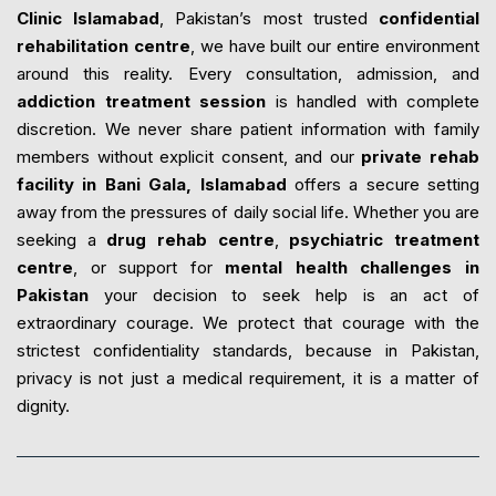
Clinic Islamabad
, Pakistan’s most trusted
confidential
rehabilitation centre
, we have built our entire environment
around this reality. Every consultation, admission, and
addiction treatment session
is handled with complete
discretion. We never share patient information with family
members without explicit consent, and our
private rehab
facility in Bani Gala, Islamabad
offers a secure setting
away from the pressures of daily social life. Whether you are
seeking a
drug rehab centre
,
psychiatric treatment
centre
, or support for
mental health challenges in
Pakistan
your decision to seek help is an act of
extraordinary courage. We protect that courage with the
strictest confidentiality standards, because in Pakistan,
privacy is not just a medical requirement, it is a matter of
dignity.