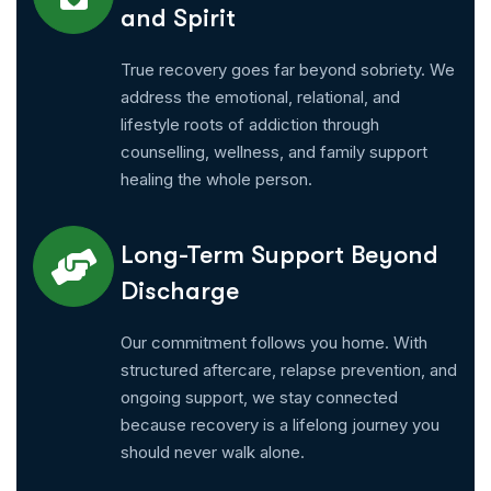
and Spirit
True recovery goes far beyond sobriety. We
address the emotional, relational, and
lifestyle roots of addiction through
counselling, wellness, and family support
healing the whole person.
Long-Term Support Beyond
Discharge
Our commitment follows you home. With
structured aftercare, relapse prevention, and
ongoing support, we stay connected
because recovery is a lifelong journey you
should never walk alone.