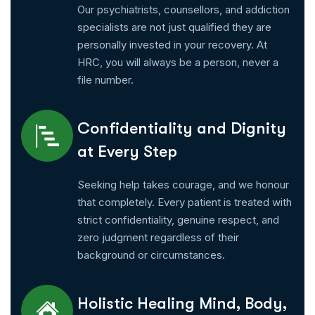
Our psychiatrists, counsellors, and addiction
specialists are not just qualified they are
personally invested in your recovery. At
HRC, you will always be a person, never a
file number.
Confidentiality and Dignity
at Every Step
Seeking help takes courage, and we honour
that completely. Every patient is treated with
strict confidentiality, genuine respect, and
zero judgment regardless of their
background or circumstances.
Holistic Healing Mind, Body,