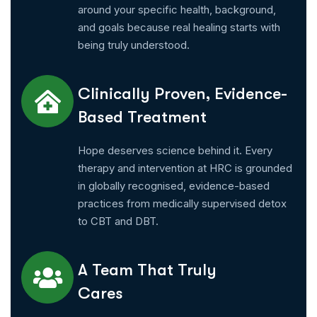
around your specific health, background,
and goals because real healing starts with
being truly understood.
Clinically Proven, Evidence-
Based Treatment
Hope deserves science behind it. Every
therapy and intervention at HRC is grounded
in globally recognised, evidence-based
practices from medically supervised detox
to CBT and DBT.
A Team That Truly
Cares