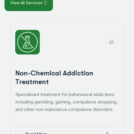
View All Services
01.
Non-Chemical Addiction
Treatment
Specialised treatment for behavioural addictions
including gambling, gaming, compulsive shopping,
and other non-substance compulsive disorders.