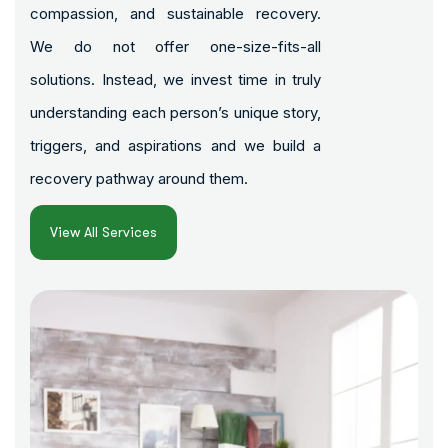
compassion, and sustainable recovery.
We do not offer one-size-fits-all
solutions. Instead, we invest time in truly
understanding each person’s unique story,
triggers, and aspirations and we build a
recovery pathway around them.
View All Services