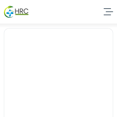
Understanding Anxiety:
Symptoms, Causes, and
Effective Treatments