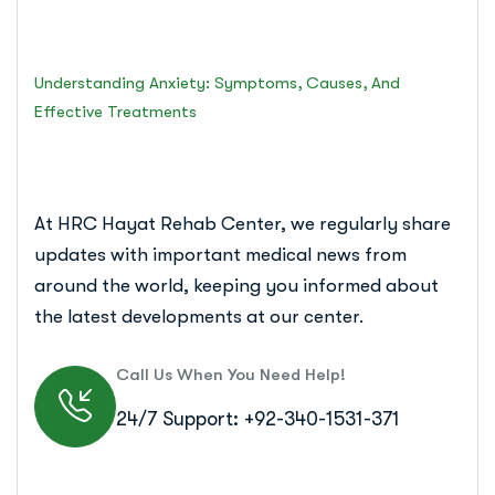
Islamabad Rehab Clinic
Understanding Anxiety: Symptoms, Causes, And
Effective Treatments
At HRC Hayat Rehab Center, we regularly share
updates with important medical news from
around the world, keeping you informed about
the latest developments at our center.
Call Us When You Need Help!
24/7 Support: +92-340-1531-371