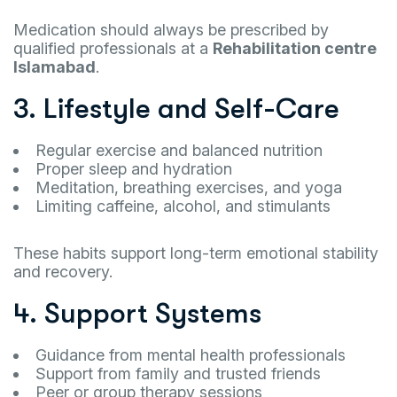
Medication should always be prescribed by
qualified professionals at a
Rehabilitation centre
Islamabad
.
3. Lifestyle and Self-Care
Regular exercise and balanced nutrition
Proper sleep and hydration
Meditation, breathing exercises, and yoga
Limiting caffeine, alcohol, and stimulants
These habits support long-term emotional stability
and recovery.
4. Support Systems
Guidance from mental health professionals
Support from family and trusted friends
Peer or group therapy sessions