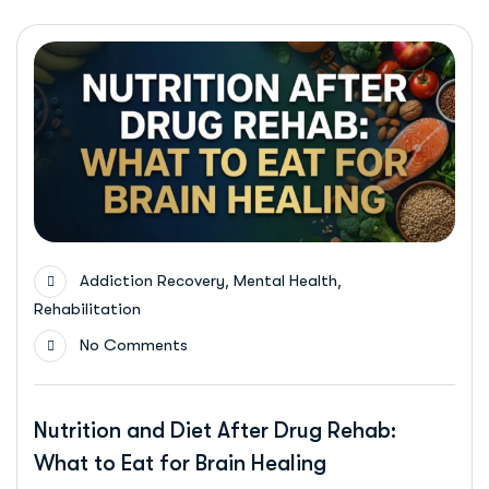
,
,
Addiction Recovery
Mental Health
Rehabilitation
No Comments
Nutrition and Diet After Drug Rehab:
What to Eat for Brain Healing