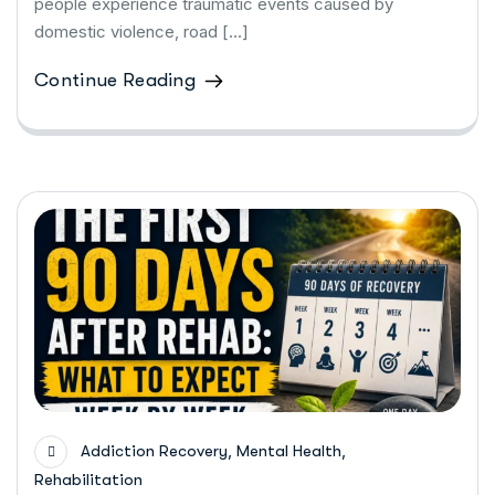
people experience traumatic events caused by
domestic violence, road […]
Continue Reading
,
,
Addiction Recovery
Mental Health
Rehabilitation