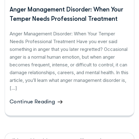
Anger Management Disorder: When Your
Temper Needs Professional Treatment
Anger Management Disorder: When Your Temper
Needs Professional Treatment Have you ever said
something in anger that you later regretted? Occasional
anger is a normal human emotion, but when anger
becomes frequent, intense, or difficult to control, it can
damage relationships, careers, and mental health. In this
article, you’ll learn what anger management disorder is,
[…]
Continue Reading