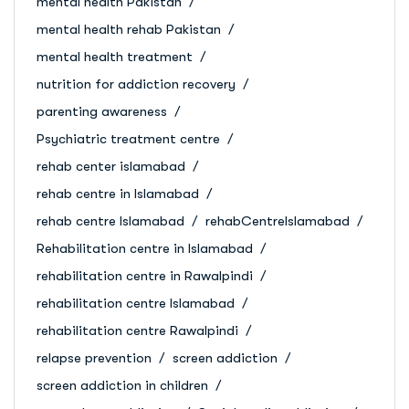
mental health Pakistan
mental health rehab Pakistan
mental health treatment
nutrition for addiction recovery
parenting awareness
Psychiatric treatment centre
rehab center islamabad
rehab centre in Islamabad
rehab centre Islamabad
rehabCentreIslamabad
Rehabilitation centre in Islamabad
rehabilitation centre in Rawalpindi
rehabilitation centre Islamabad
rehabilitation centre Rawalpindi
relapse prevention
screen addiction
screen addiction in children