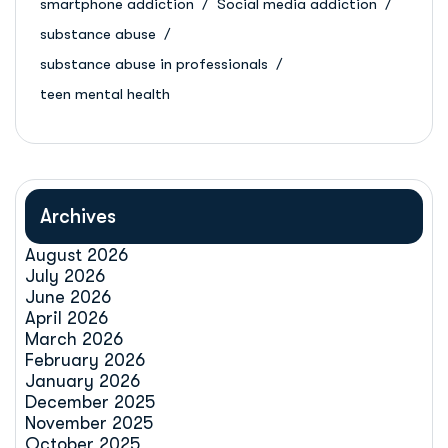
smartphone addiction
Social media addiction
substance abuse
substance abuse in professionals
teen mental health
Archives
August 2026
July 2026
June 2026
April 2026
March 2026
February 2026
January 2026
December 2025
November 2025
October 2025