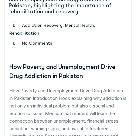
,
,
Addiction Recovery
Mental Health
Rehabilitation
No Comments
How Poverty and Unemployment Drive
Drug Addiction in Pakistan
How Poverty and Unemployment Drive Drug Addiction
in Pakistan Introduction Hook explaining why addiction is
not only an individual problem but also a social and
economic issue. Mention that readers will learn the
connection between unemployment, financial stress,
addiction, warning signs, and available treatment.