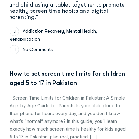
,
,
Addiction Recovery
Mental Health
Rehabilitation
No Comments
How to set screen time limits for children
aged 5 to 17 in Pakistan
Screen Time Limits for Children in Pakistan: A Simple
Age-by-Age Guide for Parents Is your child glued to
their phone for hours every day, and you don’t know
what’s “normal” anymore? In this guide, you’ll learn
exactly how much screen time is healthy for kids aged
5 to 17 in Pakistan, plus real, practical […]