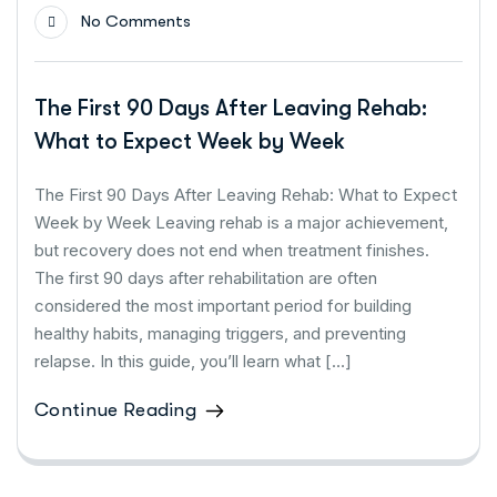
No Comments
The First 90 Days After Leaving Rehab:
What to Expect Week by Week
The First 90 Days After Leaving Rehab: What to Expect
Week by Week Leaving rehab is a major achievement,
but recovery does not end when treatment finishes.
The first 90 days after rehabilitation are often
considered the most important period for building
healthy habits, managing triggers, and preventing
relapse. In this guide, you’ll learn what […]
Continue Reading