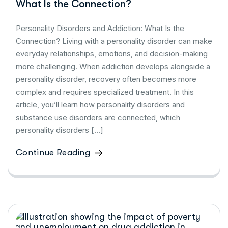
What Is the Connection?
Personality Disorders and Addiction: What Is the
Connection? Living with a personality disorder can make
everyday relationships, emotions, and decision-making
more challenging. When addiction develops alongside a
personality disorder, recovery often becomes more
complex and requires specialized treatment. In this
article, you’ll learn how personality disorders and
substance use disorders are connected, which
personality disorders […]
Continue Reading