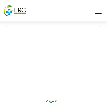
Addiction Recovery
Islamabad Rehab Clinic
Blog Standard
Addiction Recovery
Page 2