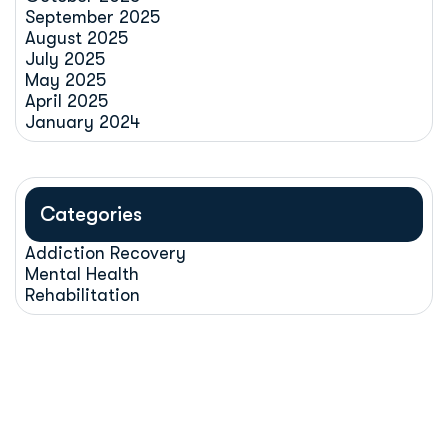
September 2025
August 2025
July 2025
May 2025
April 2025
January 2024
Categories
Addiction Recovery
Mental Health
Rehabilitation