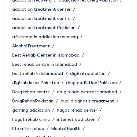
addiction treatment center
addiction treatment centre
addiction treatment Pakistan
aftercare in addiction recovery
AlcoholTreatment
Best Rehab Center in Islamabad
Best rehab centre in Islamabad
best rehab in islamabad
digital addiction
digital detox Pakistan
drug addiction Pakistan
Drug rehab centre
drug rehab centre Islamabad
DrugRehabPakistan
dual diagnosis treatment
gaming addiction
hayat rehab center
hayat rehab clinic
internet addiction
life after rehab
Mental Health