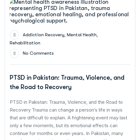
,
,
Addiction Recovery
Mental Health
Rehabilitation
No Comments
PTSD in Pakistan: Trauma, Violence, and
the Road to Recovery
PTSD in Pakistan: Trauma, Violence, and the Road to
Recovery Trauma can change a person’s life in ways
that are difficult to explain. A frightening event may last
only a few moments, but its emotional effects can
continue for months or even years. In Pakistan, many