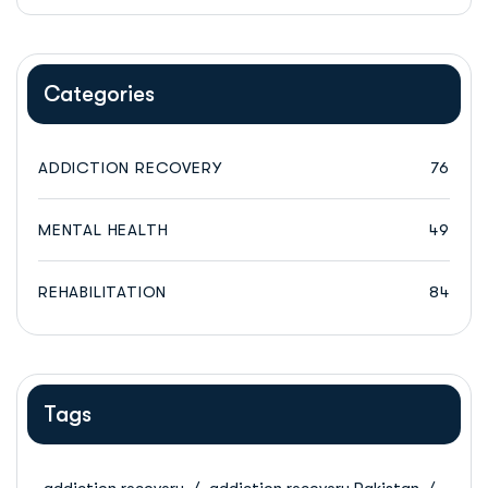
Categories
ADDICTION RECOVERY
76
MENTAL HEALTH
49
REHABILITATION
84
Tags
addiction recovery
addiction recovery Pakistan