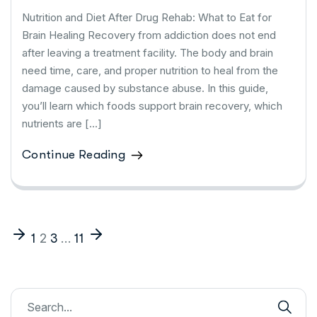
Nutrition and Diet After Drug Rehab: What to Eat for
Brain Healing Recovery from addiction does not end
after leaving a treatment facility. The body and brain
need time, care, and proper nutrition to heal from the
damage caused by substance abuse. In this guide,
you’ll learn which foods support brain recovery, which
nutrients are […]
Continue Reading
2
…
1
3
11