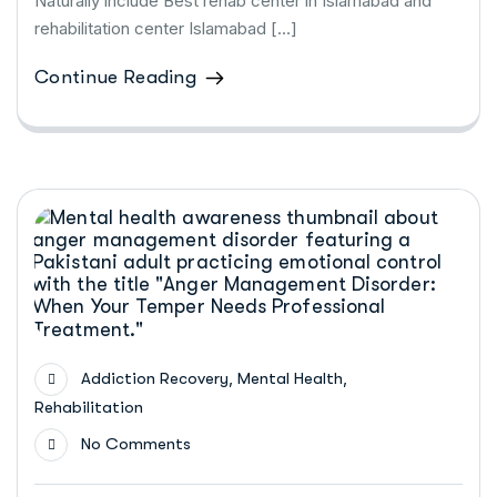
Naturally include Best rehab center in Islamabad and
rehabilitation center Islamabad […]
Continue Reading
,
,
Addiction Recovery
Mental Health
Rehabilitation
No Comments