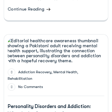
Continue Reading
,
,
Addiction Recovery
Mental Health
Rehabilitation
No Comments
Personality Disorders and Addiction: