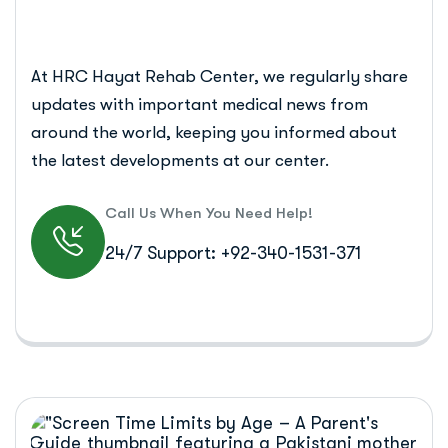
At HRC Hayat Rehab Center, we regularly share
updates with important medical news from
around the world, keeping you informed about
the latest developments at our center.
Call Us When You Need Help!
24/7 Support: +92-340-1531-371