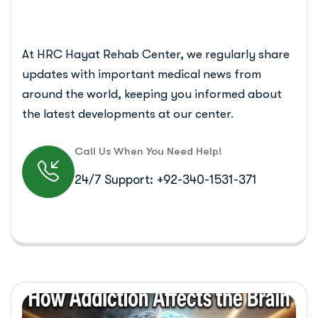
At HRC Hayat Rehab Center, we regularly share
updates with important medical news from
around the world, keeping you informed about
the latest developments at our center.
Call Us When You Need Help!
24/7 Support: +92-340-1531-371