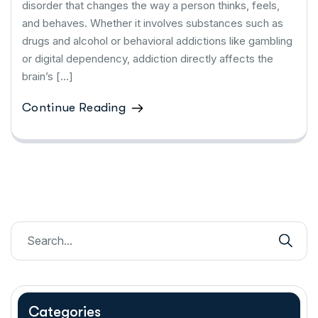
disorder that changes the way a person thinks, feels,
and behaves. Whether it involves substances such as
drugs and alcohol or behavioral addictions like gambling
or digital dependency, addiction directly affects the
brain’s […]
Continue Reading
Categories