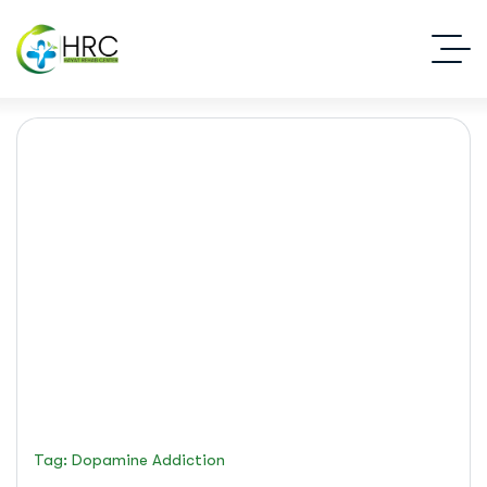
dopamine addiction
Islamabad Rehab Clinic
Blog Standard
Tag: Dopamine Addiction