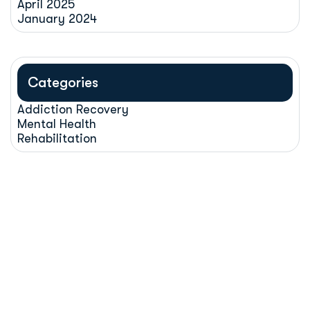
April 2025
January 2024
Categories
Addiction Recovery
Mental Health
Rehabilitation