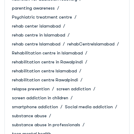
parenting awareness
Psychiatric treatment centre
rehab center islamabad
rehab centre in Islamabad
rehab centre Islamabad
rehabCentreIslamabad
Rehabilitation centre in Islamabad
rehabilitation centre in Rawalpindi
rehabilitation centre Islamabad
rehabilitation centre Rawalpindi
relapse prevention
screen addiction
screen addiction in children
smartphone addiction
Social media addiction
substance abuse
substance abuse in professionals
teen mental health