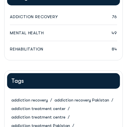
ADDICTION RECOVERY
76
MENTAL HEALTH
49
REHABILITATION
84
Tags
addiction recovery
addiction recovery Pakistan
addiction treatment center
addiction treatment centre
addiction treatment Pakistan