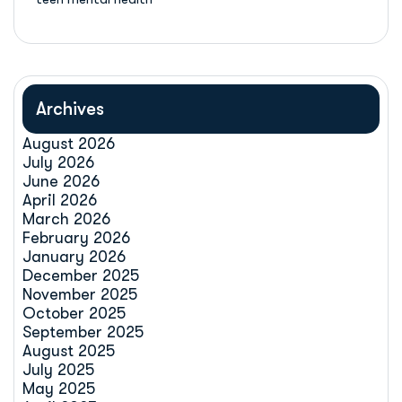
Archives
August 2026
July 2026
June 2026
April 2026
March 2026
February 2026
January 2026
December 2025
November 2025
October 2025
September 2025
August 2025
July 2025
May 2025