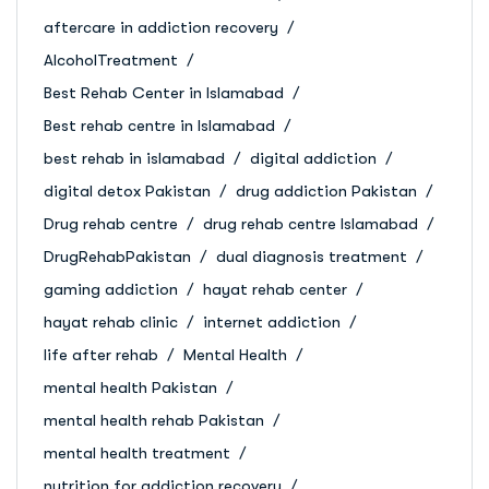
aftercare in addiction recovery
AlcoholTreatment
Best Rehab Center in Islamabad
Best rehab centre in Islamabad
best rehab in islamabad
digital addiction
digital detox Pakistan
drug addiction Pakistan
Drug rehab centre
drug rehab centre Islamabad
DrugRehabPakistan
dual diagnosis treatment
gaming addiction
hayat rehab center
hayat rehab clinic
internet addiction
life after rehab
Mental Health
mental health Pakistan
mental health rehab Pakistan
mental health treatment
nutrition for addiction recovery