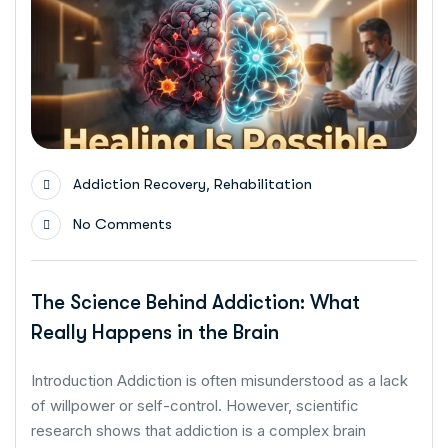
,
Addiction Recovery
Rehabilitation
No Comments
The Science Behind Addiction: What
Really Happens in the Brain
Introduction Addiction is often misunderstood as a lack
of willpower or self-control. However, scientific
research shows that addiction is a complex brain