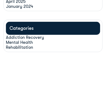
April 2025
January 2024
Categories
Addiction Recovery
Mental Health
Rehabilitation