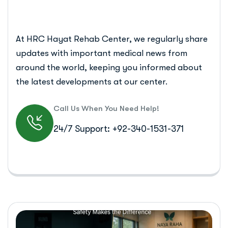
At HRC Hayat Rehab Center, we regularly share
updates with important medical news from
around the world, keeping you informed about
the latest developments at our center.
Call Us When You Need Help!
24/7 Support: +92-340-1531-371