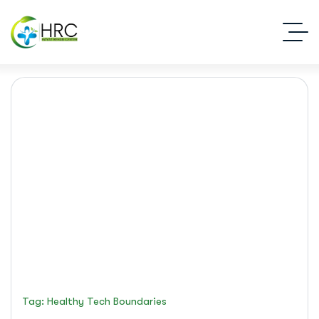
healthy tech boundaries
Islamabad Rehab Clinic
Blog Standard
Tag: Healthy Tech Boundaries