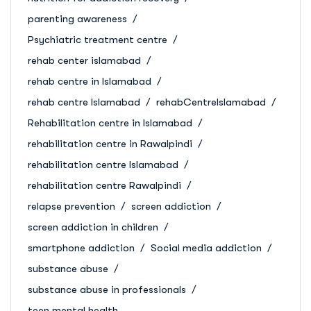
parenting awareness
Psychiatric treatment centre
rehab center islamabad
rehab centre in Islamabad
rehab centre Islamabad
rehabCentreIslamabad
Rehabilitation centre in Islamabad
rehabilitation centre in Rawalpindi
rehabilitation centre Islamabad
rehabilitation centre Rawalpindi
relapse prevention
screen addiction
screen addiction in children
smartphone addiction
Social media addiction
substance abuse
substance abuse in professionals
teen mental health