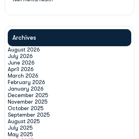
Archives
August 2026
July 2026
June 2026
April 2026
March 2026
February 2026
January 2026
December 2025
November 2025
October 2025
September 2025
August 2025
July 2025
May 2025