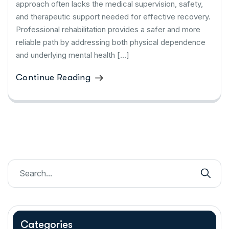
approach often lacks the medical supervision, safety,
and therapeutic support needed for effective recovery.
Professional rehabilitation provides a safer and more
reliable path by addressing both physical dependence
and underlying mental health […]
Continue Reading
Categories