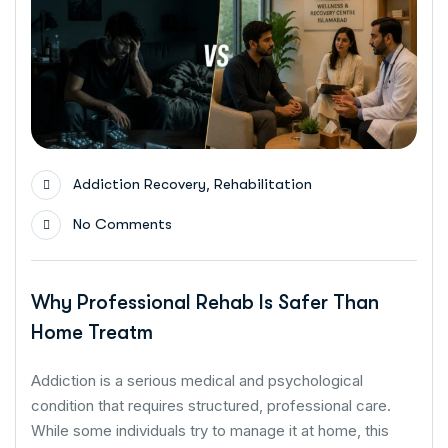
,
Addiction Recovery
Rehabilitation
No Comments
Why Professional Rehab Is Safer Than
Home Treatm
Addiction is a serious medical and psychological
condition that requires structured, professional care.
While some individuals try to manage it at home, this