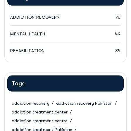
ADDICTION RECOVERY
76
MENTAL HEALTH
49
REHABILITATION
84
Tags
addiction recovery
addiction recovery Pakistan
addiction treatment center
addiction treatment centre
addiction treatment Pakistan