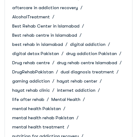
aftercare in addiction recovery
AlcoholTreatment
Best Rehab Center in Islamabad
Best rehab centre in Islamabad
best rehab in islamabad
digital addiction
digital detox Pakistan
drug addiction Pakistan
Drug rehab centre
drug rehab centre Islamabad
DrugRehabPakistan
dual diagnosis treatment
gaming addiction
hayat rehab center
hayat rehab clinic
internet addiction
life after rehab
Mental Health
mental health Pakistan
mental health rehab Pakistan
mental health treatment
nutrition for addiction recovery