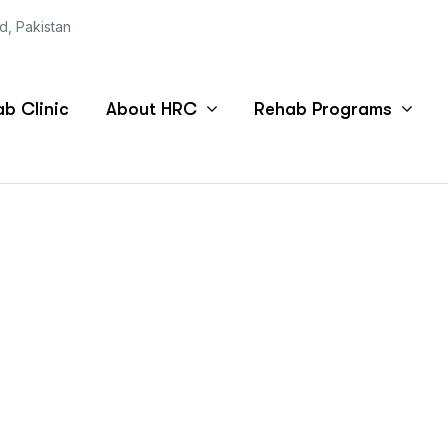
ad, Pakistan
b Clinic
About HRC
Rehab Programs