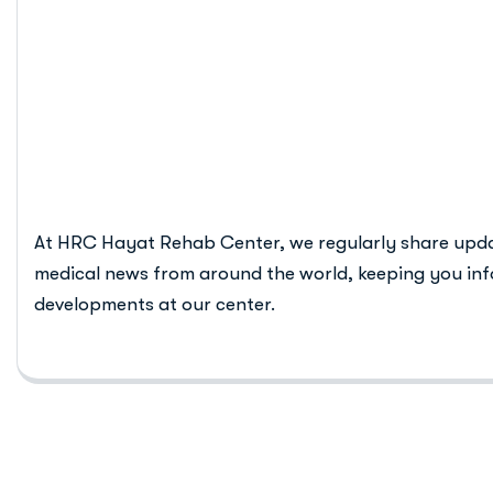
Digital Detox
Recovery
At HRC Hayat Rehab Center, we regularly share upd
medical news from around the world, keeping you inf
developments at our center.