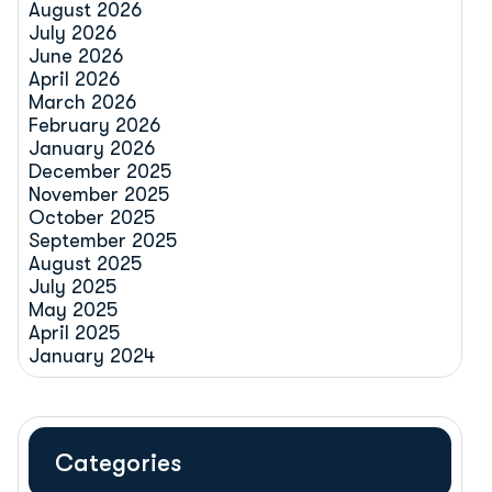
August 2026
July 2026
June 2026
April 2026
March 2026
February 2026
January 2026
December 2025
November 2025
October 2025
September 2025
August 2025
July 2025
May 2025
April 2025
January 2024
Categories