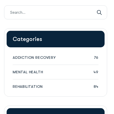
Categories
ADDICTION RECOVERY
76
MENTAL HEALTH
49
REHABILITATION
84