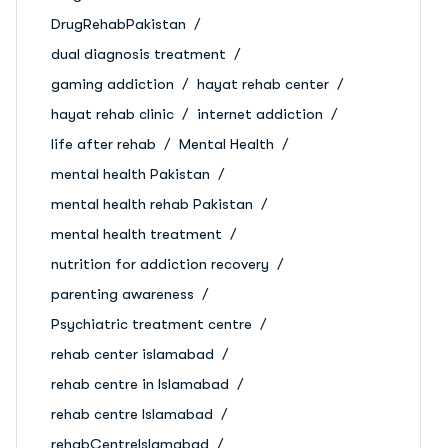
DrugRehabPakistan
dual diagnosis treatment
gaming addiction
hayat rehab center
hayat rehab clinic
internet addiction
life after rehab
Mental Health
mental health Pakistan
mental health rehab Pakistan
mental health treatment
nutrition for addiction recovery
parenting awareness
Psychiatric treatment centre
rehab center islamabad
rehab centre in Islamabad
rehab centre Islamabad
rehabCentreIslamabad