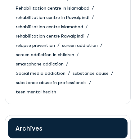
Rehabilitation centre in Islamabad
rehabilitation centre in Rawalpindi
rehabilitation centre Islamabad
rehabilitation centre Rawalpindi
relapse prevention
screen addiction
screen addiction in children
smartphone addiction
Social media addiction
substance abuse
substance abuse in professionals
teen mental health
Archives