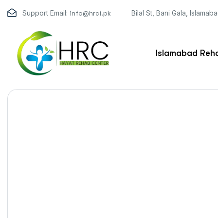
Support Email:
Bilal St, Bani Gala, Islamab
info@hrci.pk
Islamabad Reha