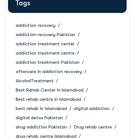
Tags
addiction recovery
addiction recovery Pakistan
addiction treatment center
addiction treatment centre
addiction treatment Pakistan
aftercare in addiction recovery
AlcoholTreatment
Best Rehab Center in Islamabad
Best rehab centre in Islamabad
best rehab in islamabad
digital addiction
digital detox Pakistan
drug addiction Pakistan
Drug rehab centre
drug rehab centre Islamabad