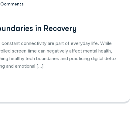
 Comments
oundaries in Recovery
 constant connectivity are part of everyday life. While
lled screen time can negatively affect mental health,
ishing healthy tech boundaries and practicing digital detox
ling and emotional […]