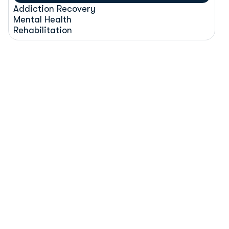
Addiction Recovery
Mental Health
Rehabilitation
H
R
C
R
e
h
a
b
C
l
i
n
i
c
I
s
l
a
m
a
b
a
d