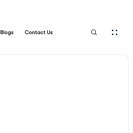
Blogs
Contact Us