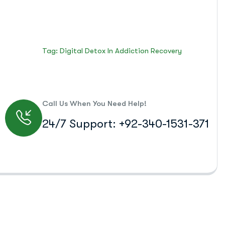
Islamabad Rehab Clinic
Blog Standard
Tag: Digital Detox In Addiction Recovery
Call Us When You Need Help!
24/7 Support: +92-340-1531-371