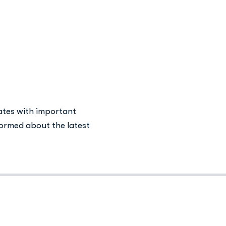
 in Addiction
ates with important
ormed about the latest