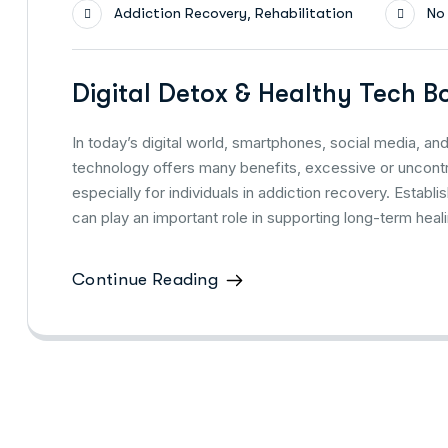
,
Addiction Recovery
Rehabilitation
No
Digital Detox & Healthy Tech B
In today’s digital world, smartphones, social media, and
technology offers many benefits, excessive or uncontro
especially for individuals in addiction recovery. Establ
can play an important role in supporting long-term hea
Continue Reading