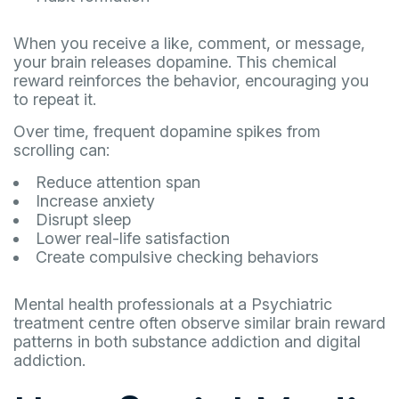
When you receive a like, comment, or message,
your brain releases dopamine. This chemical
reward reinforces the behavior, encouraging you
to repeat it.
Over time, frequent dopamine spikes from
scrolling can:
Reduce attention span
Increase anxiety
Disrupt sleep
Lower real-life satisfaction
Create compulsive checking behaviors
Mental health professionals at a Psychiatric
treatment centre often observe similar brain reward
patterns in both substance addiction and digital
addiction.