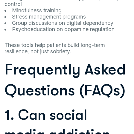
control
Mindfulness training
Stress management programs
Group discussions on digital dependency
Psychoeducation on dopamine regulation
These tools help patients build long-term
resilience, not just sobriety.
Frequently Asked
Questions (FAQs)
1. Can social