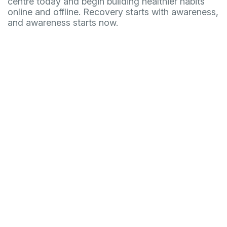
centre today and begin building healthier habits
online and offline. Recovery starts with awareness,
and awareness starts now.