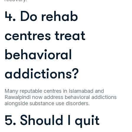
4. Do rehab
centres treat
behavioral
addictions?
Many reputable centres in Islamabad and
Rawalpindi now address behavioral addictions
alongside substance use disorders.
5. Should I quit