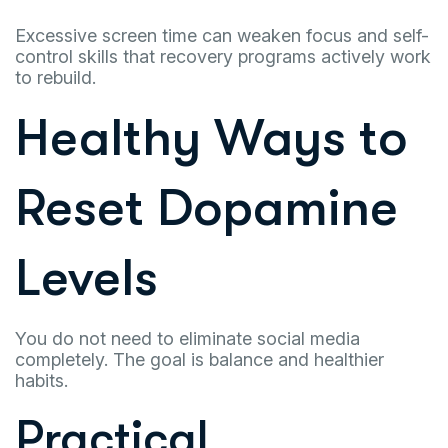
Excessive screen time can weaken focus and self-
control skills that recovery programs actively work
to rebuild.
Healthy Ways to
Reset Dopamine
Levels
You do not need to eliminate social media
completely. The goal is balance and healthier
habits.
Practical