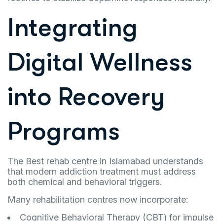
Integrating
Digital Wellness
into Recovery
Programs
The Best rehab centre in Islamabad understands
that modern addiction treatment must address
both chemical and behavioral triggers.
Many rehabilitation centres now incorporate:
Cognitive Behavioral Therapy (CBT) for impulse