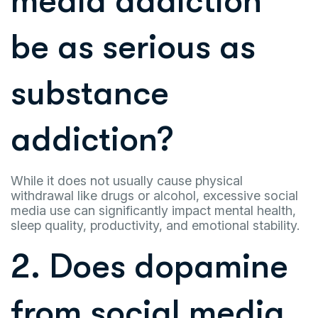
media addiction
be as serious as
substance
addiction?
While it does not usually cause physical
withdrawal like drugs or alcohol, excessive social
media use can significantly impact mental health,
sleep quality, productivity, and emotional stability.
2. Does dopamine
from social media