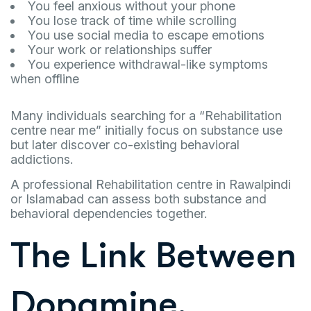
You feel anxious without your phone
You lose track of time while scrolling
You use social media to escape emotions
Your work or relationships suffer
You experience withdrawal-like symptoms
when offline
Many individuals searching for a “Rehabilitation
centre near me” initially focus on substance use
but later discover co-existing behavioral
addictions.
A professional Rehabilitation centre in Rawalpindi
or Islamabad can assess both substance and
behavioral dependencies together.
The Link Between
Dopamine,