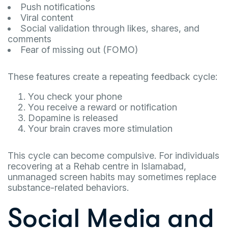
Push notifications
Viral content
Social validation through likes, shares, and
comments
Fear of missing out (FOMO)
These features create a repeating feedback cycle:
You check your phone
You receive a reward or notification
Dopamine is released
Your brain craves more stimulation
This cycle can become compulsive. For individuals
recovering at a Rehab centre in Islamabad,
unmanaged screen habits may sometimes replace
substance-related behaviors.
Social Media and