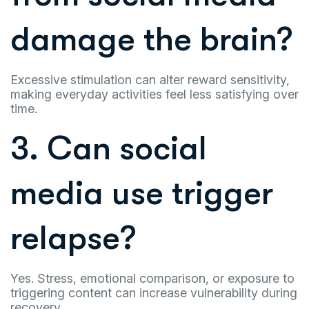
damage the brain?
Excessive stimulation can alter reward sensitivity,
making everyday activities feel less satisfying over
time.
3. Can social
media use trigger
relapse?
Yes. Stress, emotional comparison, or exposure to
triggering content can increase vulnerability during
recovery.