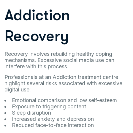
Addiction
Recovery
Recovery involves rebuilding healthy coping
mechanisms. Excessive social media use can
interfere with this process.
Professionals at an Addiction treatment centre
highlight several risks associated with excessive
digital use:
Emotional comparison and low self-esteem
Exposure to triggering content
Sleep disruption
Increased anxiety and depression
Reduced face-to-face interaction