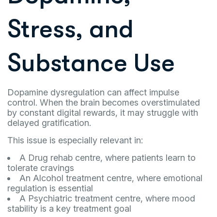
Stress, and
Substance Use
Dopamine dysregulation can affect impulse
control. When the brain becomes overstimulated
by constant digital rewards, it may struggle with
delayed gratification.
This issue is especially relevant in:
A Drug rehab centre, where patients learn to
tolerate cravings
An Alcohol treatment centre, where emotional
regulation is essential
A Psychiatric treatment centre, where mood
stability is a key treatment goal