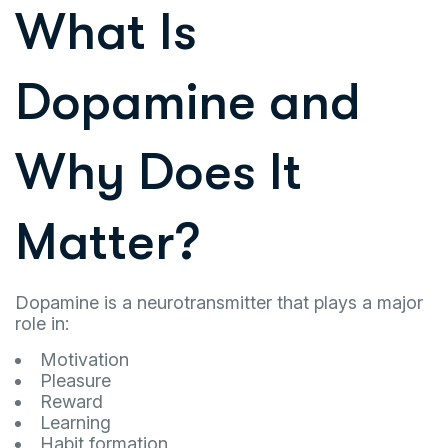
What Is
Dopamine and
Why Does It
Matter?
Dopamine is a neurotransmitter that plays a major
role in:
Motivation
Pleasure
Reward
Learning
Habit formation