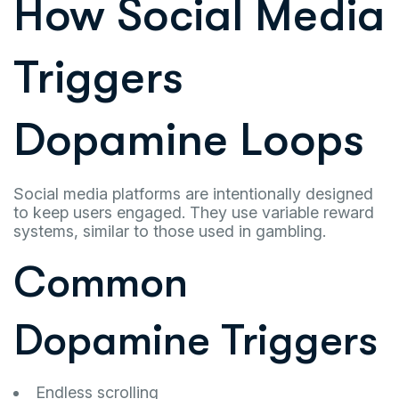
How Social Media
Triggers
Dopamine Loops
Social media platforms are intentionally designed
to keep users engaged. They use variable reward
systems, similar to those used in gambling.
Common
Dopamine Triggers
Endless scrolling