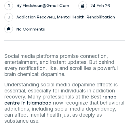
By
Findshoun@gmail.com
24 Feb 26
,
,
Addiction Recovery
Mental Health
Rehabilitation
No Comments
Social media platforms promise connection,
entertainment, and instant updates. But behind
every notification, like, and scroll lies a powerful
brain chemical: dopamine.
Understanding social media dopamine effects is
essential, especially for individuals in addiction
recovery. Many professionals at the Best
rehab
now recognize that behavioral
centre in Islamabad
addictions, including social media dependency,
can affect mental health just as deeply as
substance use.