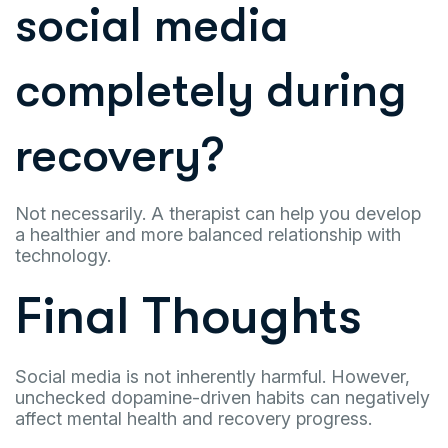
social media
completely during
recovery?
Not necessarily. A therapist can help you develop
a healthier and more balanced relationship with
technology.
Final Thoughts
Social media is not inherently harmful. However,
unchecked dopamine-driven habits can negatively
affect mental health and recovery progress.