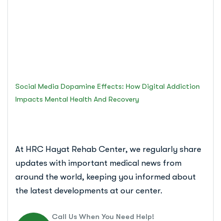
Mental Health and
Recovery
Islamabad Rehab Clinic
Social Media Dopamine Effects: How Digital Addiction
Impacts Mental Health And Recovery
At HRC Hayat Rehab Center, we regularly share
updates with important medical news from
around the world, keeping you informed about
the latest developments at our center.
Call Us When You Need Help!