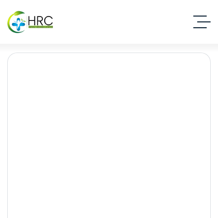
Social Media Dopamine
Effects: How Digital
Addiction Impacts