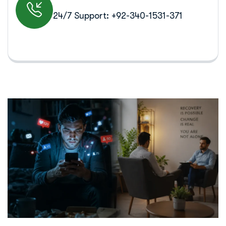
24/7 Support: +92-340-1531-371