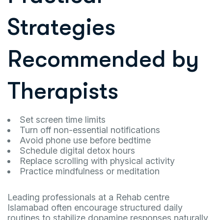
Strategies
Recommended by
Therapists
Set screen time limits
Turn off non-essential notifications
Avoid phone use before bedtime
Schedule digital detox hours
Replace scrolling with physical activity
Practice mindfulness or meditation
Leading professionals at a Rehab centre
Islamabad often encourage structured daily
routines to stabilize dopamine responses naturally.