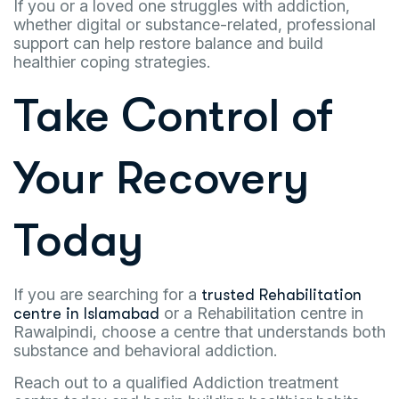
If you or a loved one struggles with addiction,
whether digital or substance-related, professional
support can help restore balance and build
healthier coping strategies.
Take Control of
Your Recovery
Today
If you are searching for a
trusted Rehabilitation
or a Rehabilitation centre in
centre in Islamabad
Rawalpindi, choose a centre that understands both
substance and behavioral addiction.
Reach out to a qualified Addiction treatment