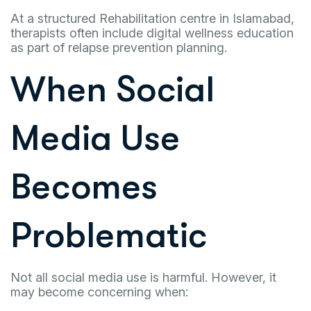
At a structured Rehabilitation centre in Islamabad,
therapists often include digital wellness education
as part of relapse prevention planning.
When Social
Media Use
Becomes
Problematic
Not all social media use is harmful. However, it
may become concerning when: