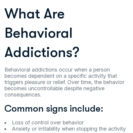
What Are
Behavioral
Addictions?
Behavioral addictions occur when a person
becomes dependent on a specific activity that
triggers pleasure or relief. Over time, the behavior
becomes uncontrollable despite negative
consequences.
Common signs include:
Loss of control over behavior
Anxiety or irritability when stopping the activity