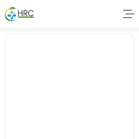
Behavioral Addictions:
Beyond Drugs and
Alcohol