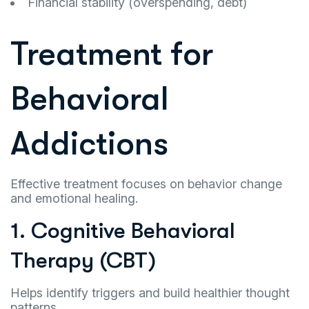
Financial stability (overspending, debt)
Treatment for
Behavioral
Addictions
Effective treatment focuses on behavior change
and emotional healing.
1. Cognitive Behavioral
Therapy (CBT)
Helps identify triggers and build healthier thought
patterns.