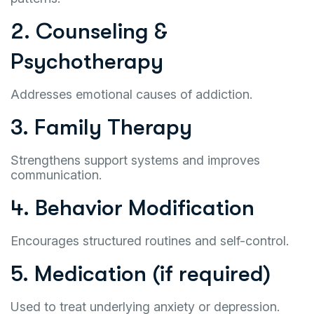
2. Counseling &
Psychotherapy
Addresses emotional causes of addiction.
3. Family Therapy
Strengthens support systems and improves
communication.
4. Behavior Modification
Encourages structured routines and self-control.
5. Medication (if required)
Used to treat underlying anxiety or depression.