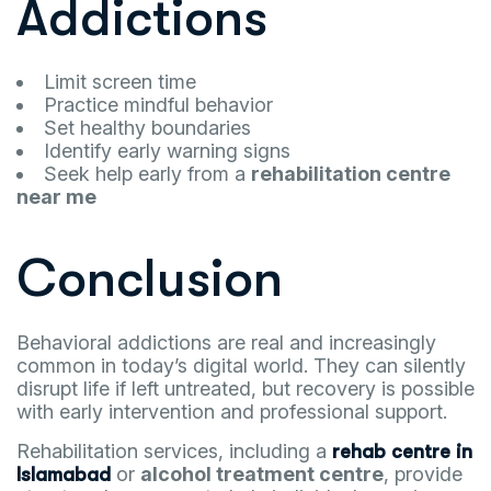
Addictions
Limit screen time
Practice mindful behavior
Set healthy boundaries
Identify early warning signs
Seek help early from a
rehabilitation centre
near me
Conclusion
Behavioral addictions are real and increasingly
common in today’s digital world. They can silently
disrupt life if left untreated, but recovery is possible
with early intervention and professional support.
Rehabilitation services, including a
rehab centre in
or
alcohol treatment centre
, provide
Islamabad