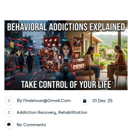
By
Findshoun@gmail.com
01 Dec 25
,
Addiction Recovery
Rehabilitation
No Comments