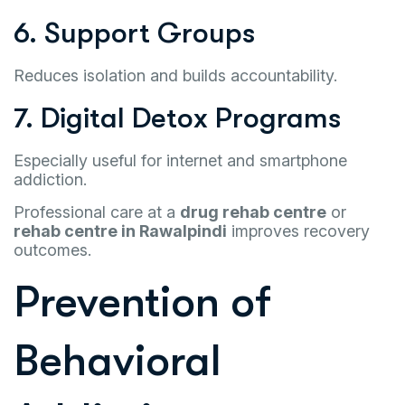
6. Support Groups
Reduces isolation and builds accountability.
7. Digital Detox Programs
Especially useful for internet and smartphone
addiction.
Professional care at a
drug rehab centre
or
rehab centre in Rawalpindi
improves recovery
outcomes.
Prevention of
Behavioral