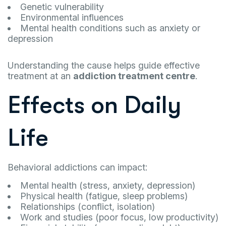
Genetic vulnerability
Environmental influences
Mental health conditions such as anxiety or
depression
Understanding the cause helps guide effective
treatment at an
addiction treatment centre
.
Effects on Daily
Life
Behavioral addictions can impact:
Mental health (stress, anxiety, depression)
Physical health (fatigue, sleep problems)
Relationships (conflict, isolation)
Work and studies (poor focus, low productivity)