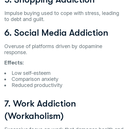
Impulse buying used to cope with stress, leading
to debt and guilt.
6. Social Media Addiction
Overuse of platforms driven by dopamine
response.
Effects:
Low self-esteem
Comparison anxiety
Reduced productivity
7. Work Addiction
(Workaholism)