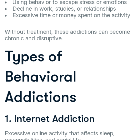
Using behavior to escape stress or emotions
Decline in work, studies, or relationships
Excessive time or money spent on the activity
Without treatment, these addictions can become
chronic and disruptive.
Types of
Behavioral
Addictions
1. Internet Addiction
Excessive online activity that affects sleep,
responsibilities, and social life.