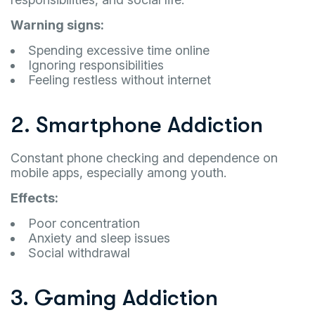
Warning signs:
Spending excessive time online
Ignoring responsibilities
Feeling restless without internet
2. Smartphone Addiction
Constant phone checking and dependence on
mobile apps, especially among youth.
Effects:
Poor concentration
Anxiety and sleep issues
Social withdrawal
3. Gaming Addiction