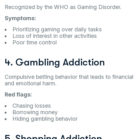
Recognized by the WHO as Gaming Disorder.
Symptoms:
Prioritizing gaming over daily tasks
Loss of interest in other activities
Poor time control
4. Gambling Addiction
Compulsive betting behavior that leads to financial
and emotional harm.
Red flags:
Chasing losses
Borrowing money
Hiding gambling behavior
5. Shopping Addiction