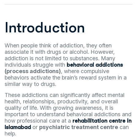
Introduction
When people think of addiction, they often
associate it with drugs or alcohol. However,
addiction is not limited to substances. Many
individuals struggle with
behavioral addictions
(process addictions)
, where compulsive
behaviors activate the brain’s reward system in a
similar way to drugs.
These addictions can significantly affect mental
health, relationships, productivity, and overall
quality of life. With growing awareness, it is
important to understand behavioral addictions and
how professional care at a
rehabilitation centre in
or
psychiatric treatment centre
can
Islamabad
help.