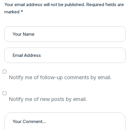
Your email address will not be published. Required fields are
marked *
Notify me of follow-up comments by email.
Notify me of new posts by email.