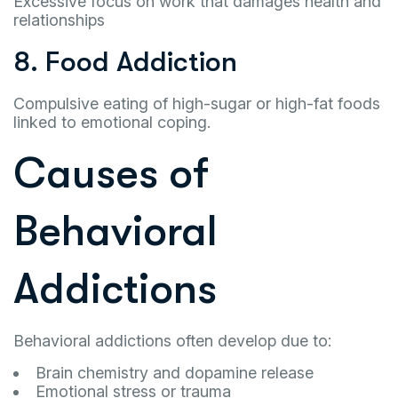
Excessive focus on work that damages health and
relationships
8. Food Addiction
Compulsive eating of high-sugar or high-fat foods
linked to emotional coping.
Causes of
Behavioral
Addictions
Behavioral addictions often develop due to:
Brain chemistry and dopamine release
Emotional stress or trauma