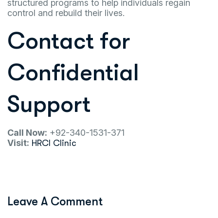
structured programs to help individuals regain
control and rebuild their lives.
Contact for
Confidential
Support
Call Now:
+92-340-1531-371
Visit:
HRCI Clinic
Leave A Comment