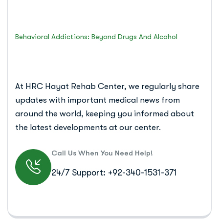
Islamabad Rehab Clinic
Behavioral Addictions: Beyond Drugs And Alcohol
At HRC Hayat Rehab Center, we regularly share
updates with important medical news from
around the world, keeping you informed about
the latest developments at our center.
Call Us When You Need Help!
24/7 Support: +92-340-1531-371