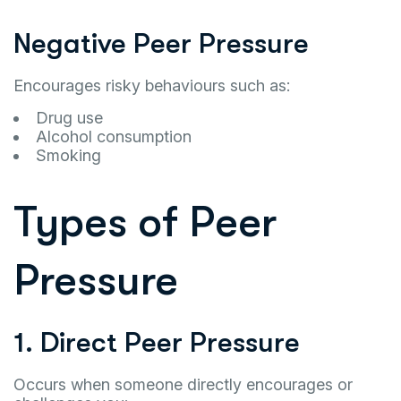
Negative Peer Pressure
Encourages risky behaviours such as:
Drug use
Alcohol consumption
Smoking
Types of Peer
Pressure
1. Direct Peer Pressure
Occurs when someone directly encourages or