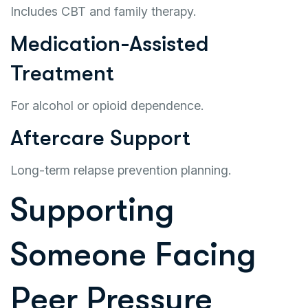
Includes CBT and family therapy.
Medication-Assisted
Treatment
For alcohol or opioid dependence.
Aftercare Support
Long-term relapse prevention planning.
Supporting
Someone Facing
Peer Pressure