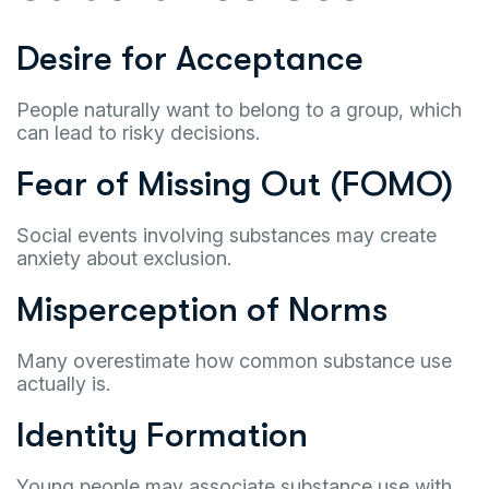
Desire for Acceptance
People naturally want to belong to a group, which
can lead to risky decisions.
Fear of Missing Out (FOMO)
Social events involving substances may create
anxiety about exclusion.
Misperception of Norms
Many overestimate how common substance use
actually is.
Identity Formation
Young people may associate substance use with