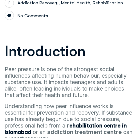
,
,
Addiction Recovery
Mental Health
Rehabilitation
No Comments
Introduction
Peer pressure is one of the strongest social
influences affecting human behaviour, especially
substance use. It impacts teenagers and adults
alike, often leading individuals to make choices
that affect their health and future.
Understanding how peer influence works is
essential for prevention and recovery. If substance
use has already begun due to social pressure,
professional help from a
r
ehabilitation centre in
or an
addiction treatment centre
can
Islamabad