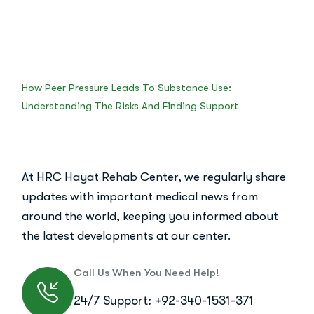
and Finding Support
Islamabad Rehab Clinic
How Peer Pressure Leads To Substance Use:
Understanding The Risks And Finding Support
At HRC Hayat Rehab Center, we regularly share
updates with important medical news from
around the world, keeping you informed about
the latest developments at our center.
Call Us When You Need Help!
24/7 Support: +92-340-1531-371