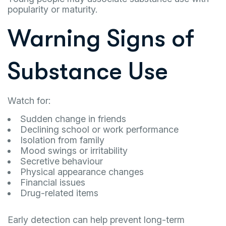
popularity or maturity.
Warning Signs of
Substance Use
Watch for:
Sudden change in friends
Declining school or work performance
Isolation from family
Mood swings or irritability
Secretive behaviour
Physical appearance changes
Financial issues
Drug-related items
Early detection can help prevent long-term