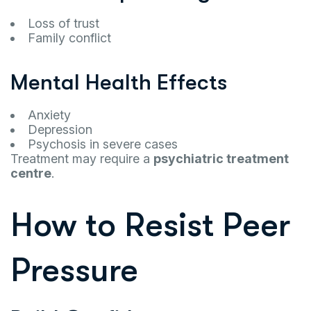
Loss of trust
Family conflict
Mental Health Effects
Anxiety
Depression
Psychosis in severe cases
Treatment may require a
psychiatric treatment
centre
.
How to Resist Peer
Pressure