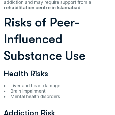
addiction and may require support from a
rehabilitation centre in Islamabad
.
Risks of Peer-
Influenced
Substance Use
Health Risks
Liver and heart damage
Brain impairment
Mental health disorders
Addiction Risk