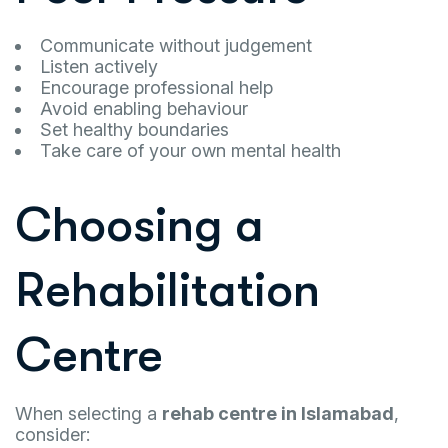
Communicate without judgement
Listen actively
Encourage professional help
Avoid enabling behaviour
Set healthy boundaries
Take care of your own mental health
Choosing a
Rehabilitation
Centre
When selecting a
rehab centre in Islamabad
,
consider: