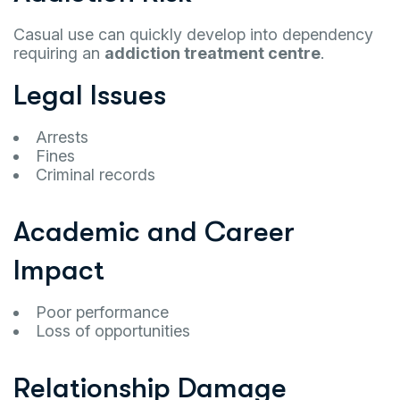
Casual use can quickly develop into dependency
requiring an
addiction treatment centre
.
Legal Issues
Arrests
Fines
Criminal records
Academic and Career
Impact
Poor performance
Loss of opportunities
Relationship Damage