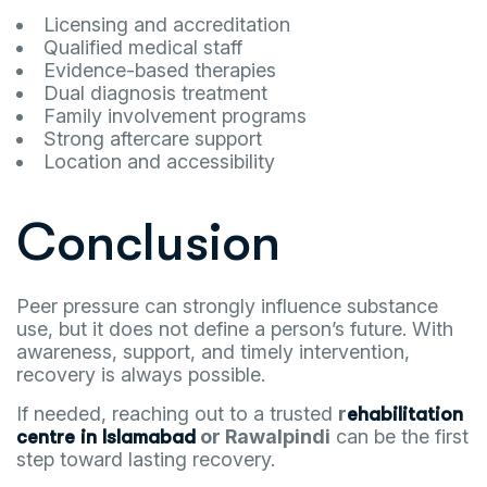
Licensing and accreditation
Qualified medical staff
Evidence-based therapies
Dual diagnosis treatment
Family involvement programs
Strong aftercare support
Location and accessibility
Conclusion
Peer pressure can strongly influence substance
use, but it does not define a person’s future. With
awareness, support, and timely intervention,
recovery is always possible.
If needed, reaching out to a trusted
r
ehabilitation
or Rawalpindi
can be the first
centre in Islamabad
step toward lasting recovery.