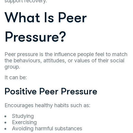
support recovery.
What Is Peer
Pressure?
Peer pressure is the influence people feel to match
the behaviours, attitudes, or values of their social
group.
It can be:
Positive Peer Pressure
Encourages healthy habits such as:
Studying
Exercising
Avoiding harmful substances