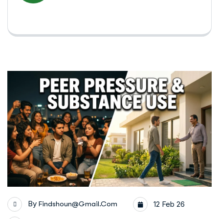
By
Findshoun@gmail.com
12 Feb 26