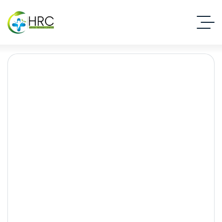
How Peer Pressure Leads
to Substance Use:
Understanding the Risks