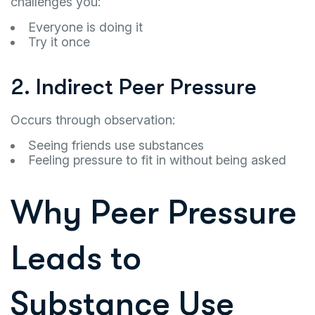
challenges you:
Everyone is doing it
Try it once
2. Indirect Peer Pressure
Occurs through observation:
Seeing friends use substances
Feeling pressure to fit in without being asked
Why Peer Pressure
Leads to
Substance Use