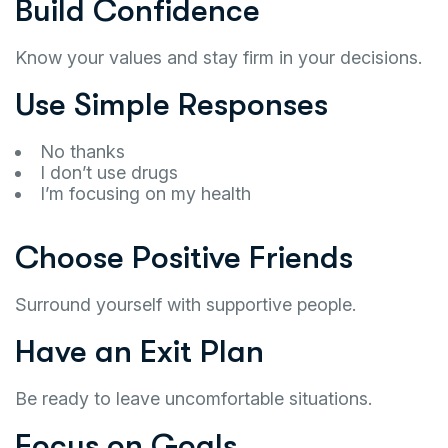
Build Confidence
Know your values and stay firm in your decisions.
Use Simple Responses
No thanks
I don’t use drugs
I’m focusing on my health
Choose Positive Friends
Surround yourself with supportive people.
Have an Exit Plan
Be ready to leave uncomfortable situations.
Focus on Goals