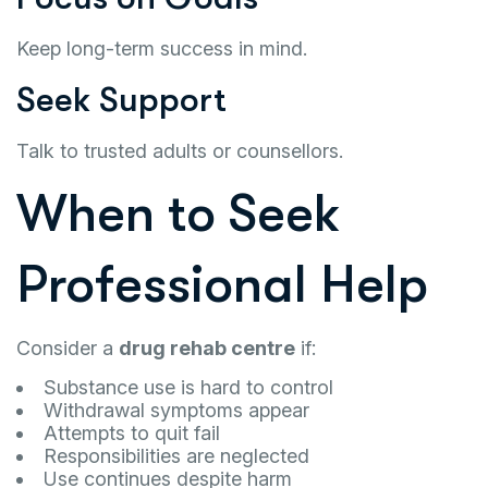
Keep long-term success in mind.
Seek Support
Talk to trusted adults or counsellors.
When to Seek
Professional Help
Consider a
drug rehab centre
if:
Substance use is hard to control
Withdrawal symptoms appear
Attempts to quit fail
Responsibilities are neglected
Use continues despite harm