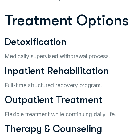
Treatment Options
Detoxification
Medically supervised withdrawal process.
Inpatient Rehabilitation
Full-time structured recovery program.
Outpatient Treatment
Flexible treatment while continuing daily life.
Therapy & Counseling