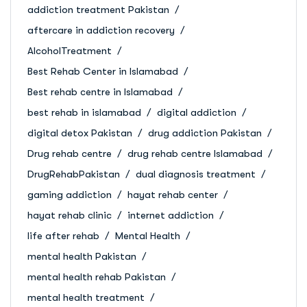
addiction treatment Pakistan
aftercare in addiction recovery
AlcoholTreatment
Best Rehab Center in Islamabad
Best rehab centre in Islamabad
best rehab in islamabad
digital addiction
digital detox Pakistan
drug addiction Pakistan
Drug rehab centre
drug rehab centre Islamabad
DrugRehabPakistan
dual diagnosis treatment
gaming addiction
hayat rehab center
hayat rehab clinic
internet addiction
life after rehab
Mental Health
mental health Pakistan
mental health rehab Pakistan
mental health treatment