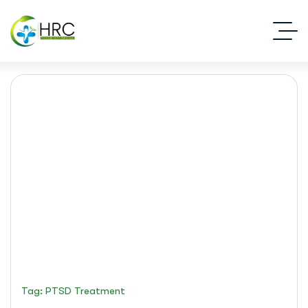
PTSD treatment
Islamabad Rehab Clinic
Blog Standard
Tag: PTSD Treatment