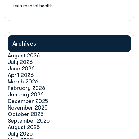
teen mental health
Archives
August 2026
July 2026
June 2026
April 2026
March 2026
February 2026
January 2026
December 2025
November 2025
October 2025
September 2025
August 2025
July 2025