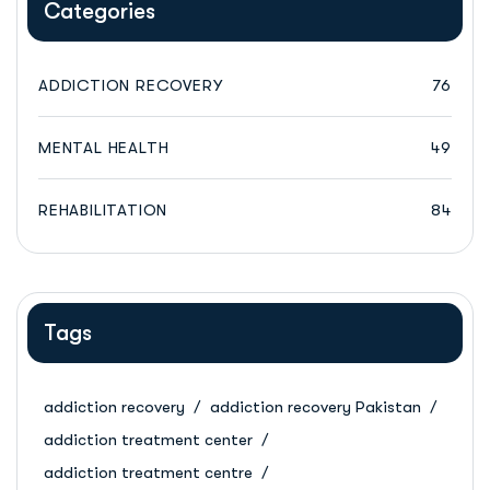
Categories
ADDICTION RECOVERY
76
MENTAL HEALTH
49
REHABILITATION
84
Tags
addiction recovery
addiction recovery Pakistan
addiction treatment center
addiction treatment centre