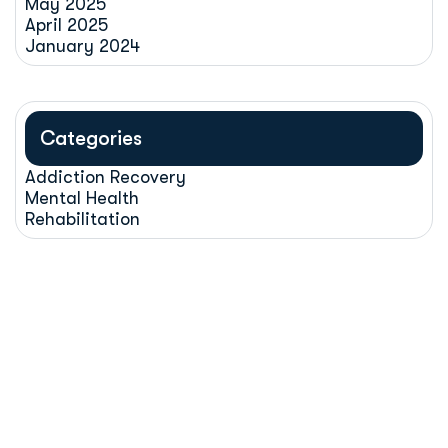
May 2025
April 2025
January 2024
Categories
Addiction Recovery
Mental Health
Rehabilitation