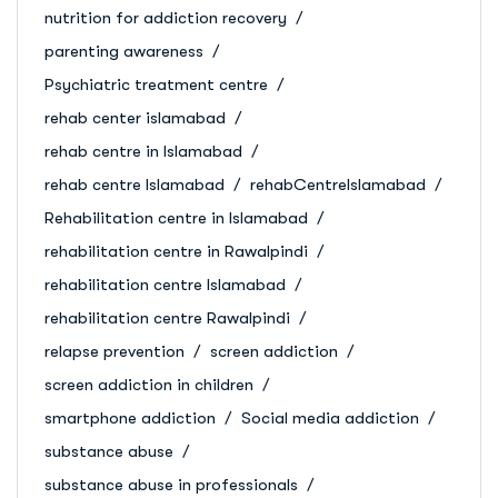
nutrition for addiction recovery
parenting awareness
Psychiatric treatment centre
rehab center islamabad
rehab centre in Islamabad
rehab centre Islamabad
rehabCentreIslamabad
Rehabilitation centre in Islamabad
rehabilitation centre in Rawalpindi
rehabilitation centre Islamabad
rehabilitation centre Rawalpindi
relapse prevention
screen addiction
screen addiction in children
smartphone addiction
Social media addiction
substance abuse
substance abuse in professionals