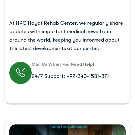
At HRC Hayat Rehab Center, we regularly share
updates with important medical news from
around the world, keeping you informed about
the latest developments at our center.
Call Us When You Need Help!
24/7 Support: +92-340-1531-371