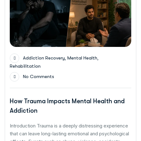
,
,
Addiction Recovery
Mental Health
Rehabilitation
No Comments
How Trauma Impacts Mental Health and
Addiction
Introduction Trauma is a deeply distressing experience
that can leave long-lasting emotional and psychological