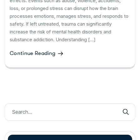
effects. Events such as abuse, violence, accidents,
loss, or prolonged stress can disrupt how the brain
processes emotions, manages stress, and responds to
safety. If left untreated, trauma can significantly
increase the risk of mental health disorders and
substance addiction. Understanding […]
Continue Reading